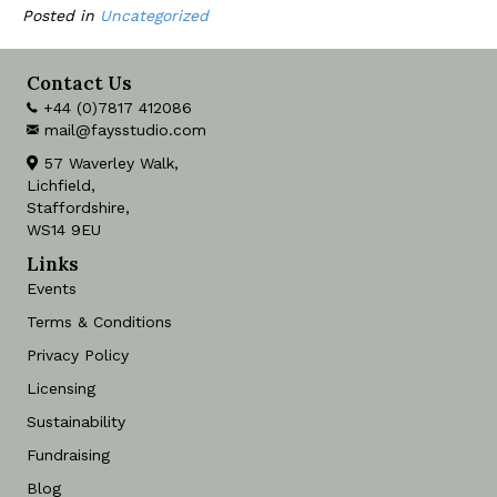
Posted in
Uncategorized
Contact Us
+44 (0)7817 412086
mail@faysstudio.com
57 Waverley Walk,
Lichfield,
Staffordshire,
WS14 9EU
Links
Events
Terms & Conditions
Privacy Policy
Licensing
Sustainability
Fundraising
Blog