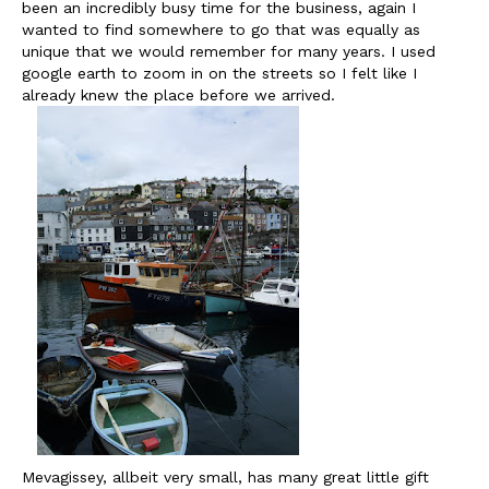
been an incredibly busy time for the business, again I
wanted to find somewhere to go that was equally as
unique that we would remember for many years. I used
google earth to zoom in on the streets so I felt like I
already knew the place before we arrived.
Mevagissey, allbeit very small, has many great little gift