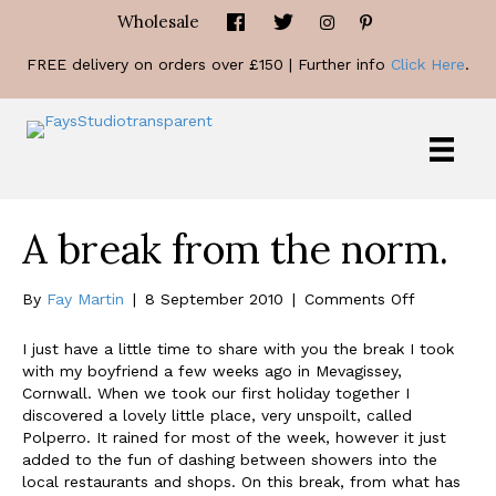
Wholesale
FREE delivery on orders over £150 | Further info
Click Here
.
A break from the norm.
on
By
Fay Martin
|
8 September 2010
|
Comments Off
A
break
I just have a little time to share with you the break I took
from
with my boyfriend a few weeks ago in Mevagissey,
the
Cornwall. When we took our first holiday together I
norm.
discovered a lovely little place, very unspoilt, called
Polperro. It rained for most of the week, however it just
added to the fun of dashing between showers into the
local restaurants and shops. On this break, from what has