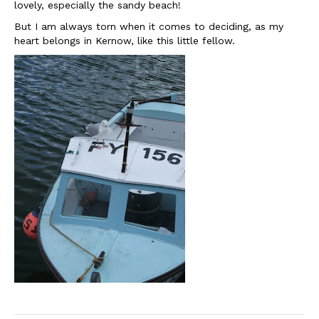
lovely, especially the sandy beach!
But I am always torn when it comes to deciding, as my
heart belongs in Kernow, like this little fellow.