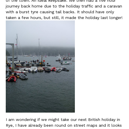
of the town. An ideal keepsake. We then had a five hour
journey back home due to the holiday traffic and a caravan
with a burst tyre causing tail backs. It should have only
taken a few hours, but still, it made the holiday last longer!
I am wondering if we might take our next British holiday in
Rye, I have already been round on street maps and it looks