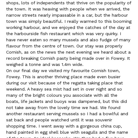
shops, lots of independents that thrive on the popularity of
the town. It was heaving with people when we arrived, the
narrow streets nearly impassable in a car, but the harbour
town was simply beautiful. I really warmed to this booming
working harbour, and we enjoyed the catches of the day at
the harbourside fish restaurant which was very quirky. I
have never eaten so many mussels and also fudge of many
flavour from the centre of town. Our stay was properly
Cornish, as on the news the next evening we heard about a
record breaking Cornish pasty being made over in Fowey. It
weighed a tonne and was 1.4m wide.
On our final day we visited my favourite Cornish town,
Fowey. This is another thriving place made even busier
during our visit because of the regatta taking place that
weekend. A heavy sea mist had set in over night and so
many of the bright colours you associate with all the
boats, life jackets and buoys was dampened, but this did
not take away from the lovely time we had. We found
another restaurant serving mussels so I had a bowlful and
sat back and people watched until it was souvenir
shopping time. I went away with a gorgeous china cup,
hand painted in egg shell blue with seagulls and the name