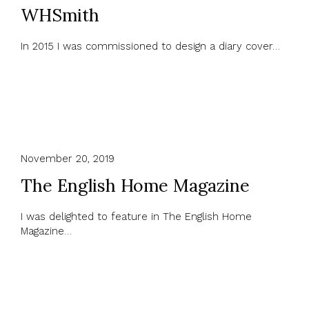
WHSmith
In 2015 I was commissioned to design a diary cover…
November 20, 2019
The English Home Magazine
I was delighted to feature in The English Home
Magazine…