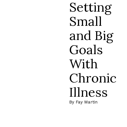
Setting
Small
and Big
Goals
With
Chronic
Illness
By Fay Martin
Read More