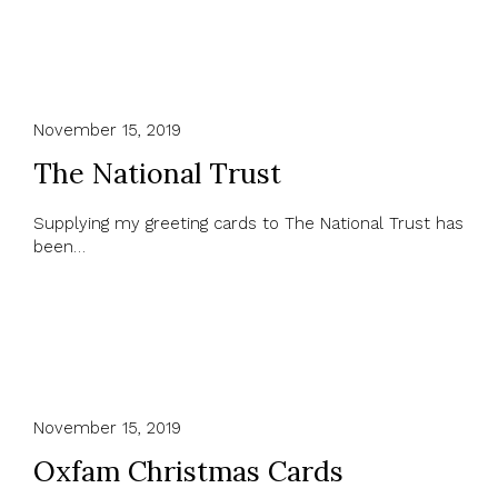
November 15, 2019
The National Trust
Supplying my greeting cards to The National Trust has
been…
November 15, 2019
Oxfam Christmas Cards