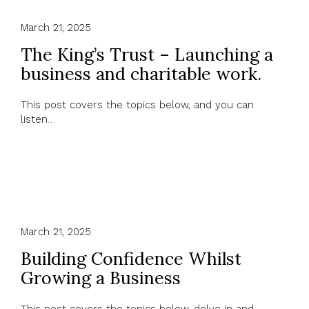
March 21, 2025
The King’s Trust – Launching a
business and charitable work.
This post covers the topics below, and you can
listen…
March 21, 2025
Building Confidence Whilst
Growing a Business