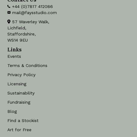
+44 (0)7817 412086
mail@faysstudio.com
57 Waverley Walk,
Lichfield,
Staffordshire,
WS14 9EU
Links
Events
Terms & Conditions
Privacy Policy
Licensing
Sustainability
Fundraising
Blog
Find a Stockist
Art for Free