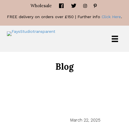
Wholesale
FREE delivery on orders over £150 | Further info
Click Here
.
Blog
March 22, 2025