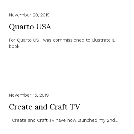
November 20, 2019
Quarto USA
For Quarto US I was commissioned to illustrate a
book…
November 15, 2019
Create and Craft TV
Create and Craft TV have now launched my 2nd…