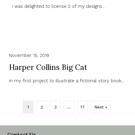
I was delighted to license 2 of my designs…
November 15, 2019
Harper Collins Big Cat
In my first project to illustrate a fictional story book…
1
2
3
…
17
Next »
Contact Us