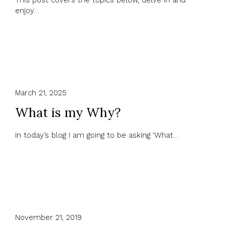
This post covers the topics below, delve in and
enjoy…
March 21, 2025
What is my Why?
In today’s blog I am going to be asking ‘What…
November 21, 2019