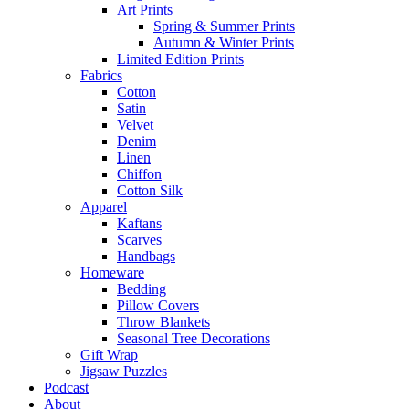
Art Prints
Spring & Summer Prints
Autumn & Winter Prints
Limited Edition Prints
Fabrics
Cotton
Satin
Velvet
Denim
Linen
Chiffon
Cotton Silk
Apparel
Kaftans
Scarves
Handbags
Homeware
Bedding
Pillow Covers
Throw Blankets
Seasonal Tree Decorations
Gift Wrap
Jigsaw Puzzles
Podcast
About