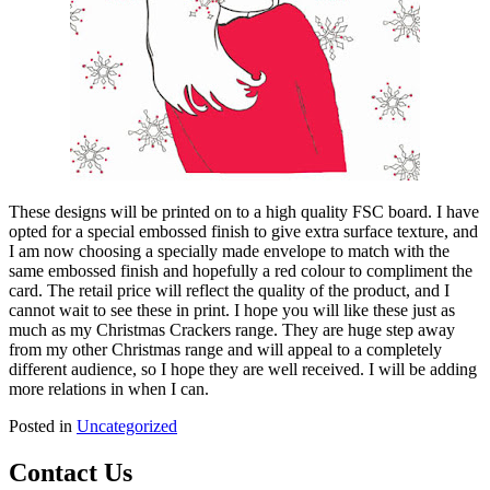
These designs will be printed on to a high quality FSC board. I have
opted for a special embossed finish to give extra surface texture, and
I am now choosing a specially made envelope to match with the
same embossed finish and hopefully a red colour to compliment the
card. The retail price will reflect the quality of the product, and I
cannot wait to see these in print. I hope you will like these just as
much as my Christmas Crackers range. They are huge step away
from my other Christmas range and will appeal to a completely
different audience, so I hope they are well received. I will be adding
more relations in when I can.
Posted in
Uncategorized
Contact Us