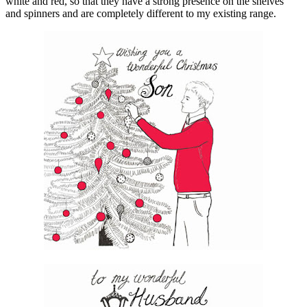
white and red, so that they have a strong presence on the shelves
and spinners and are completely different to my existing range.