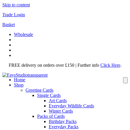
Skip to content
Trade Login
Basket
Wholesale
FREE delivery on orders over £150 | Further info
Click Here
.
Home
Shop
Greeting Cards
Single Cards
Art Cards
Everyday Wildlife Cards
Winter Cards
Packs of Cards
Birthday Packs
Everyday Packs