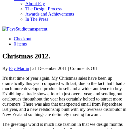
About Fay
The Design Process
Awards and Achievements
In The Press
Checkout
0 items
Christmas 2012.
on
By
Fay Martin
|
21 December 2011
|
Comments Off
Christmas
It’s that time of year again. My Christmas sales have been up
2012.
dramatically this year compared with last, due to the fact that I had a
much more developed product to sell and a wider audience to buy.
Exhibiting at trade shows, four in just over a year, and sending out
catalogues throughout the year has certainly helped to attract more
customers. There was also that unexpected email from Paperchase
last year, and a new relationship built with my overseas distributor in
New Zealand so things are definitely moving forward.
The greetings world is much like fashion in that we design months