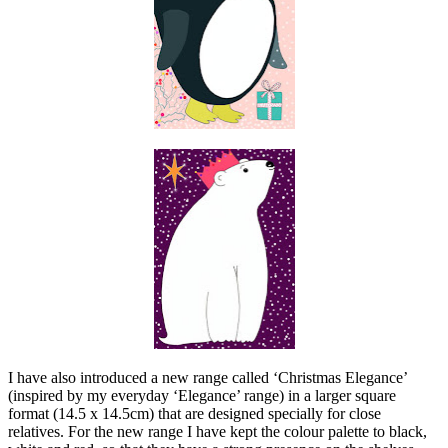
I have also introduced a new range called ‘Christmas Elegance’
(inspired by my everyday ‘Elegance’ range) in a larger square
format (14.5 x 14.5cm) that are designed specially for close
relatives. For the new range I have kept the colour palette to black,