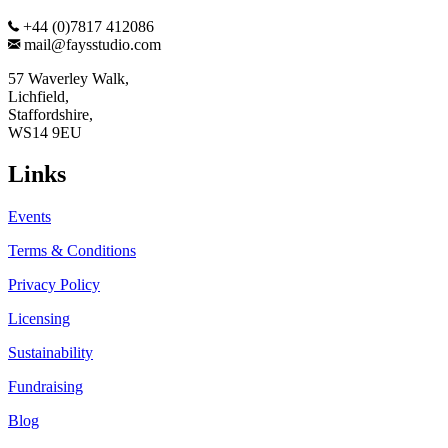
+44 (0)7817 412086
mail@faysstudio.com
57 Waverley Walk,
Lichfield,
Staffordshire,
WS14 9EU
Links
Events
Terms & Conditions
Privacy Policy
Licensing
Sustainability
Fundraising
Blog