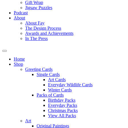
Gift Wrap
Jigsaw Puzzles
Podcast
About
About Fay
The Design Process
Awards and Achievements
In The Press
Home
Shop
Greeting Cards
Single Cards
Art Cards
Everyday Wildlife Cards
Winter Cards
Packs of Cards
Birthday Packs
Everyday Packs
Christmas Packs
View All Packs
Art
Original Paintings