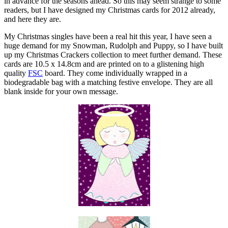
in advance for the seasons ahead. So this may seem strange to some
readers, but I have designed my Christmas cards for 2012 already,
and here they are.
My Christmas singles have been a real hit this year, I have seen a
huge demand for my Snowman, Rudolph and Puppy, so I have built
up my Christmas Crackers collection to meet further demand. These
cards are 10.5 x 14.8cm and are printed on to a glistening high
quality
FSC
board. They come individually wrapped in a
biodegradable bag with a matching festive envelope. They are all
blank inside for your own message.