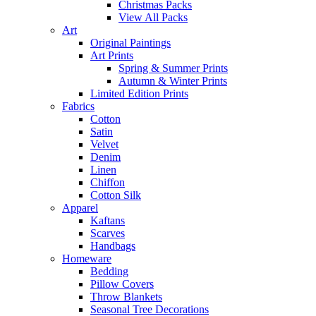
Christmas Packs
View All Packs
Art
Original Paintings
Art Prints
Spring & Summer Prints
Autumn & Winter Prints
Limited Edition Prints
Fabrics
Cotton
Satin
Velvet
Denim
Linen
Chiffon
Cotton Silk
Apparel
Kaftans
Scarves
Handbags
Homeware
Bedding
Pillow Covers
Throw Blankets
Seasonal Tree Decorations