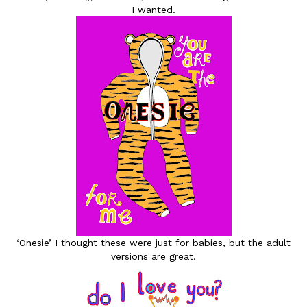
I wanted.
‘Onesie’ I thought these were just for babies, but the adult
versions are great.