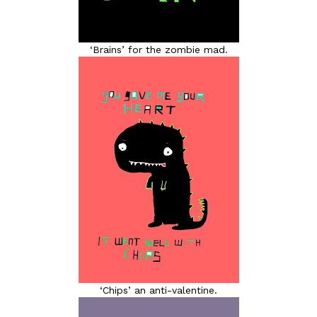
‘Brains’ for the zombie mad.
‘Chips’ an anti-valentine.