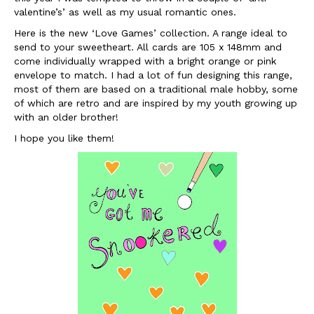
valentine’s.
valentine’s’ as well as my usual romantic ones.
Here is the new ‘Love Games’ collection. A range ideal to
send to your sweetheart. All cards are 105 x 148mm and
come individually wrapped with a bright orange or pink
envelope to match. I had a lot of fun designing this range,
most of them are based on a traditional male hobby, some
of which are retro and are inspired by my youth growing up
with an older brother!
I hope you like them!