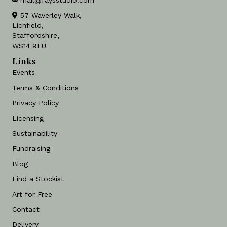
mail@faysstudio.com
57 Waverley Walk,
Lichfield,
Staffordshire,
WS14 9EU
Links
Events
Terms & Conditions
Privacy Policy
Licensing
Sustainability
Fundraising
Blog
Find a Stockist
Art for Free
Contact
Delivery