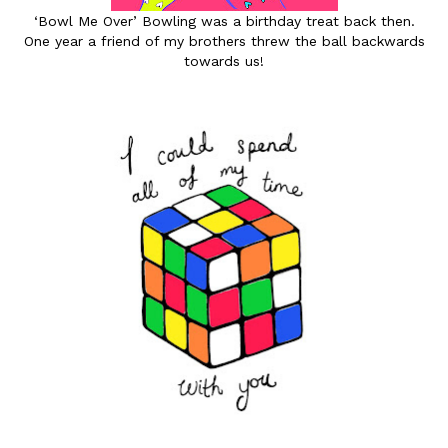
‘Bowl Me Over’ Bowling was a birthday treat back then.
One year a friend of my brothers threw the ball backwards
towards us!