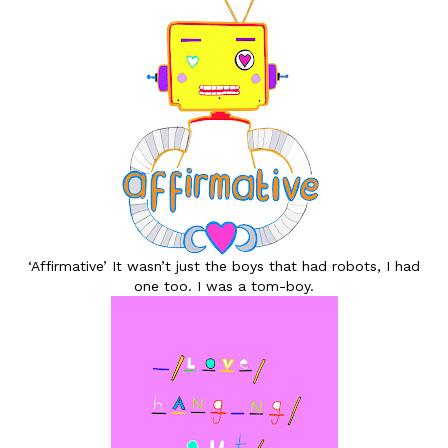
‘Affirmative’ It wasn’t just the boys that had robots, I had
one too. I was a tom-boy.