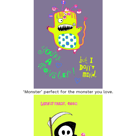
‘Monster’ perfect for the monster you love.