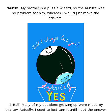
‘Rubiks’ My brother is a puzzle wizard, so the Rubik’s was
no problem for him, whereas I would just move the
stickers.
‘8 Ball’ Many of my decisions growing up were made by
this toy. Actually, I used to just turn it until I got the answer