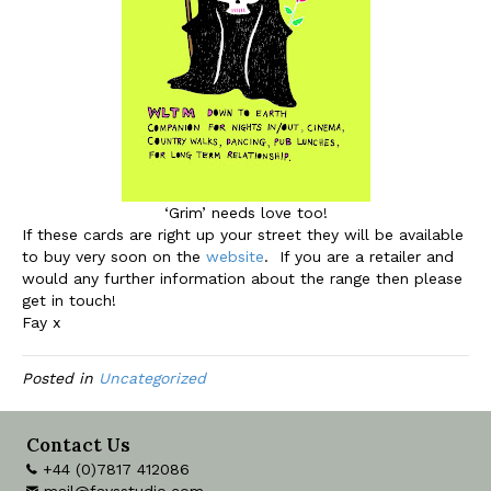
‘Grim’ needs love too!
If these cards are right up your street they will be available
to buy very soon on the
website
. If you are a retailer and
would any further information about the range then please
get in touch!
Fay x
Posted in
Uncategorized
Contact Us
+44 (0)7817 412086