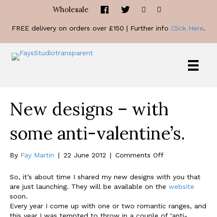
Wholesale
FREE delivery on orders over £150 | Further info
Click Here
.
New designs – with
some anti-valentine’s.
on
By
Fay Martin
|
22 June 2012
|
Comments Off
New
designs
So, it’s about time I shared my new designs with you that
–
are just launching. They will be available on the
website
with
soon.
some
Every year I come up with one or two romantic ranges, and
anti-
this year I was tempted to throw in a couple of ‘anti-