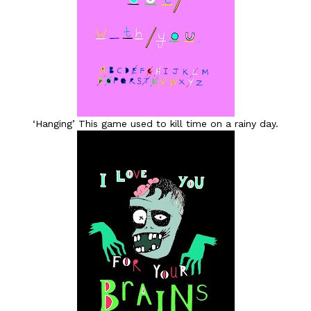
‘Hanging’ This game used to kill time on a rainy day.