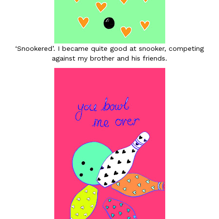
‘Snookered’. I became quite good at snooker, competing
against my brother and his friends.