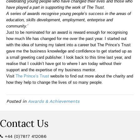
celebrating young people who have changed their lives and those who
have played a part in supporting the work of The Trust.
A series of awards recognise young people’s success in the areas of
education, skills development, employment, enterprise and
community.’
Just to be nominated for an award is reward enough for recognising
how much life has changed for me over the past year. I started out
with the idea of turning my talent into a career but The Prince’s Trust
gave me the business knowledge and confidence to get started up as
a small greeting card publisher. I look back to this time last year, and
realise that I couldn’t have got to where I am today without their
support and the expertise of my business mentor.
Visit
The Prince’s Trust
website to find out more about the charity and
how they help to change the lives of so many people.
Posted in
Awards & Achievements
Contact Us
+44 (0)7817 412086