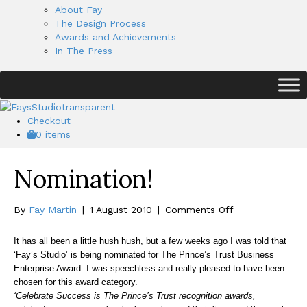
About Fay
The Design Process
Awards and Achievements
In The Press
Checkout
0 items
Nomination!
on
By
Fay Martin
|
1 August 2010
|
Comments Off
Nomination!
It has all been a little hush hush, but a few weeks ago I was told that
‘Fay’s Studio’ is being nominated for The Prince’s Trust Business
Enterprise Award. I was speechless and really pleased to have been
chosen for this award category.
‘Celebrate Success is The Prince’s Trust recognition awards,