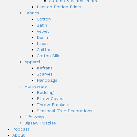
Autumn & Winter Prints
Limited Edition Prints
Fabrics
Cotton
Satin
Velvet
Denim
Linen
Chiffon
Cotton Silk
Apparel
Kaftans
Scarves
Handbags
Homeware
Bedding
Pillow Covers
Throw Blankets
Seasonal Tree Decorations
Gift Wrap
Jigsaw Puzzles
Podcast
About