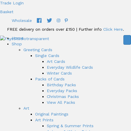
Trade Login
Basket
Wholesale
FREE delivery on orders over £150 | Further info
Click Here
.
Home
Shop
Greeting Cards
Single Cards
Art Cards
Everyday Wildlife Cards
Winter Cards
Packs of Cards
Birthday Packs
Everyday Packs
Christmas Packs
View All Packs
Art
Original Paintings
Art Prints
Spring & Summer Prints