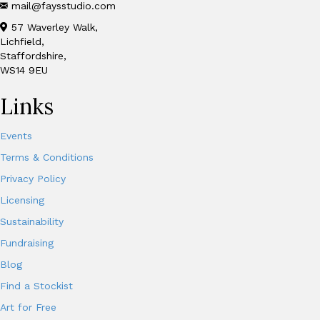
mail@faysstudio.com
57 Waverley Walk,
Lichfield,
Staffordshire,
WS14 9EU
Links
Events
Terms & Conditions
Privacy Policy
Licensing
Sustainability
Fundraising
Blog
Find a Stockist
Art for Free