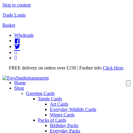
Skip to content
Trade Login
Basket
Wholesale
FREE delivery on orders over £150 | Further info
Click Here
.
Home
Shop
Greeting Cards
Single Cards
Art Cards
Everyday Wildlife Cards
Winter Cards
Packs of Cards
Birthday Packs
Everyday Packs