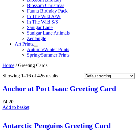
Blossom Christmas
Fauna Birthday Pack
In The Wild A/W
In The Wild S/S
Sanigar Lane
Sanigar Lane Animals
Zentangle
Art Prints
Autumn/Winter Prints
Spring/Summer Prints
Home
/ Greeting Cards
Showing 1–16 of 426 results
Anchor at Port Isaac Greeting Card
£
4.20
Add to basket
Antarctic Penguins Greeting Card