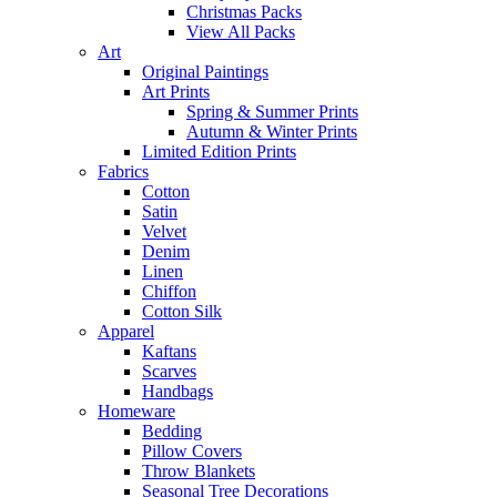
Christmas Packs
View All Packs
Art
Original Paintings
Art Prints
Spring & Summer Prints
Autumn & Winter Prints
Limited Edition Prints
Fabrics
Cotton
Satin
Velvet
Denim
Linen
Chiffon
Cotton Silk
Apparel
Kaftans
Scarves
Handbags
Homeware
Bedding
Pillow Covers
Throw Blankets
Seasonal Tree Decorations