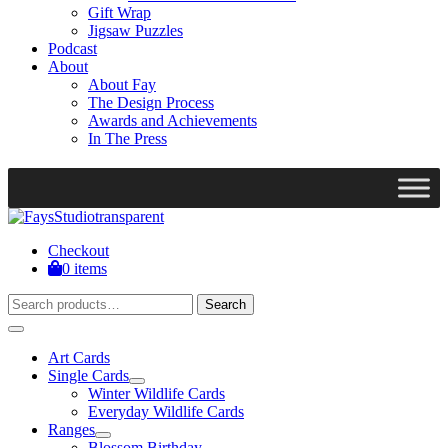
Gift Wrap
Jigsaw Puzzles
Podcast
About
About Fay
The Design Process
Awards and Achievements
In The Press
Checkout
0 items
Search
Search
for:
Art Cards
Single Cards
Winter Wildlife Cards
Everyday Wildlife Cards
Ranges
Blossom Birthday