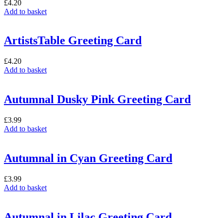
£
4.20
Add to basket
ArtistsTable Greeting Card
£
4.20
Add to basket
Autumnal Dusky Pink Greeting Card
£
3.99
Add to basket
Autumnal in Cyan Greeting Card
£
3.99
Add to basket
Autumnal in Lilac Greeting Card