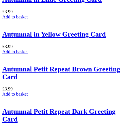
£
3.99
Add to basket
Autumnal in Yellow Greeting Card
£
3.99
Add to basket
Autumnal Petit Repeat Brown Greeting
Card
£
3.99
Add to basket
Autumnal Petit Repeat Dark Greeting
Card