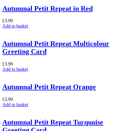
Autumnal Petit Repeat in Red
£
3.99
Add to basket
Autumnal Petit Repeat Multicolour
Greeting Card
£
3.99
Add to basket
Autumnal Petit Repeat Orange
£
3.99
Add to basket
Autumnal Petit Repeat Turquoise
Greeting Card