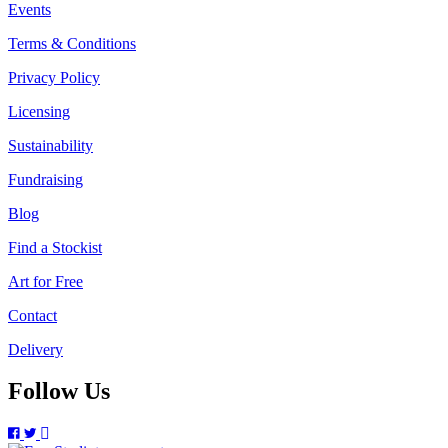
Events
Terms & Conditions
Privacy Policy
Licensing
Sustainability
Fundraising
Blog
Find a Stockist
Art for Free
Contact
Delivery
Follow Us