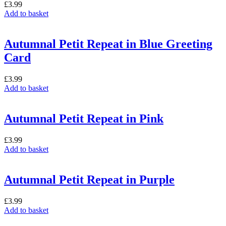
£
3.99
Add to basket
Autumnal Petit Repeat in Blue Greeting
Card
£
3.99
Add to basket
Autumnal Petit Repeat in Pink
£
3.99
Add to basket
Autumnal Petit Repeat in Purple
£
3.99
Add to basket