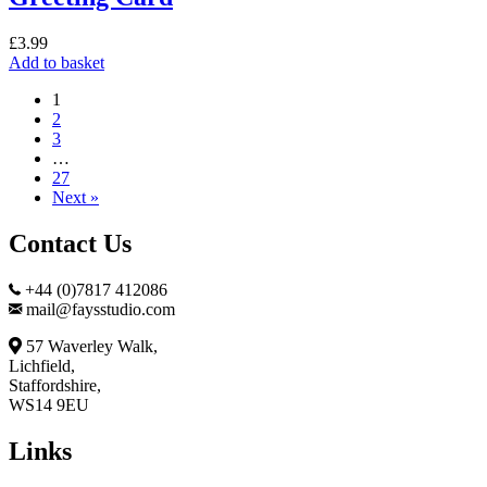
£
3.99
Add to basket
1
2
3
…
27
Next »
Contact Us
+44 (0)7817 412086
mail@faysstudio.com
57 Waverley Walk,
Lichfield,
Staffordshire,
WS14 9EU
Links