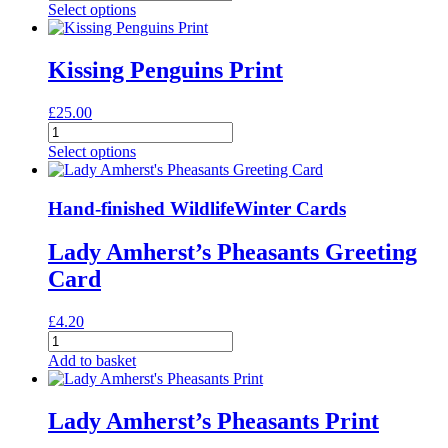
billed
Select options
Woodpeckers
Print
quantity
Kissing Penguins Print
£
25.00
Kissing
Penguins
Select options
Print
quantity
Hand-finished Wildlife
Winter Cards
Lady Amherst’s Pheasants Greeting
Card
£
4.20
Lady
Amherst's
Add to basket
Pheasants
Greeting
Card
Lady Amherst’s Pheasants Print
quantity