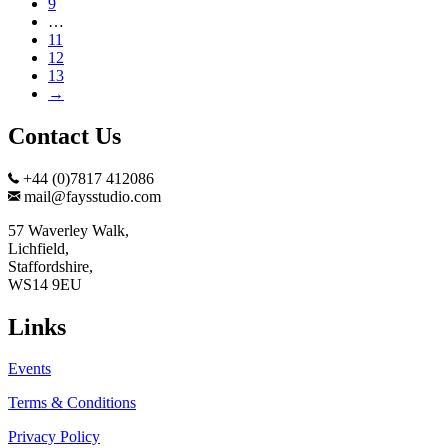
9
…
11
12
13
→
Contact Us
+44 (0)7817 412086
mail@faysstudio.com
57 Waverley Walk,
Lichfield,
Staffordshire,
WS14 9EU
Links
Events
Terms & Conditions
Privacy Policy