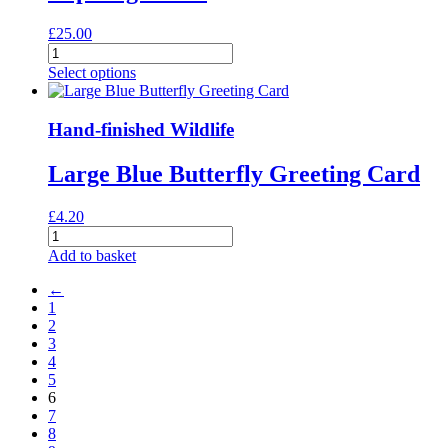
£
25.00
Lapwings
Print
Select options
quantity
Hand-finished Wildlife
Large Blue Butterfly Greeting Card
£
4.20
Large
Blue
Add to basket
Butterfly
Greeting
←
Card
1
quantity
2
3
4
5
6
7
8