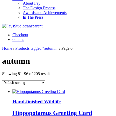
About Fay
The Design Process
Awards and Achievements
In The Press
Checkout
0 items
Home
/
Products tagged “autumn”
/ Page 6
autumn
Showing 81–96 of 205 results
Hand-finished Wildlife
Hippopotamus Greeting Card