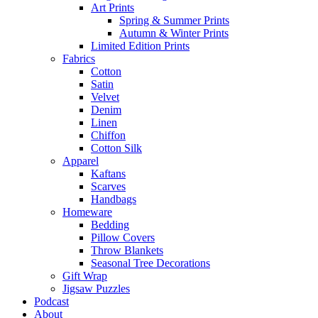
Art Prints
Spring & Summer Prints
Autumn & Winter Prints
Limited Edition Prints
Fabrics
Cotton
Satin
Velvet
Denim
Linen
Chiffon
Cotton Silk
Apparel
Kaftans
Scarves
Handbags
Homeware
Bedding
Pillow Covers
Throw Blankets
Seasonal Tree Decorations
Gift Wrap
Jigsaw Puzzles
Podcast
About