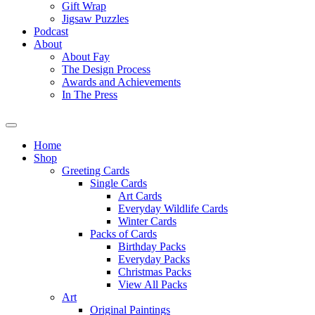
Gift Wrap
Jigsaw Puzzles
Podcast
About
About Fay
The Design Process
Awards and Achievements
In The Press
Home
Shop
Greeting Cards
Single Cards
Art Cards
Everyday Wildlife Cards
Winter Cards
Packs of Cards
Birthday Packs
Everyday Packs
Christmas Packs
View All Packs
Art
Original Paintings