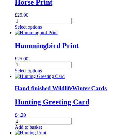
Horse Print
£
25.00
Horse
Print
Select options
quantity
Hummingbird Print
£
25.00
Hummingbird
Print
Select options
quantity
Hand-finished Wildlife
Winter Cards
Hunting Greeting Card
£
4.20
Hunting
Greeting
Add to basket
Card
quantity