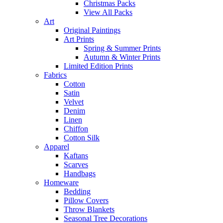
Christmas Packs
View All Packs
Art
Original Paintings
Art Prints
Spring & Summer Prints
Autumn & Winter Prints
Limited Edition Prints
Fabrics
Cotton
Satin
Velvet
Denim
Linen
Chiffon
Cotton Silk
Apparel
Kaftans
Scarves
Handbags
Homeware
Bedding
Pillow Covers
Throw Blankets
Seasonal Tree Decorations