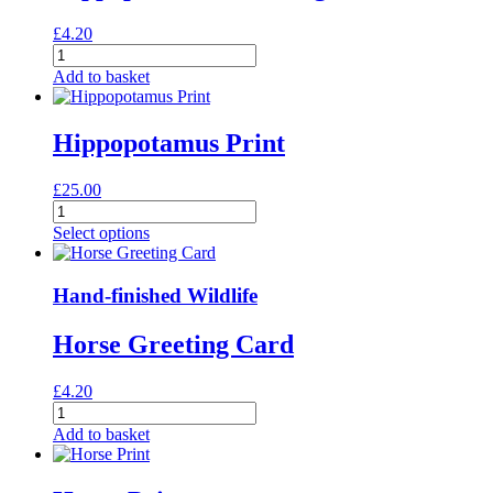
£
4.20
Hippopotamus
Greeting
Add to basket
Card
quantity
Hippopotamus Print
£
25.00
Hippopotamus
Print
Select options
quantity
Hand-finished Wildlife
Horse Greeting Card
£
4.20
Horse
Greeting
Add to basket
Card
quantity