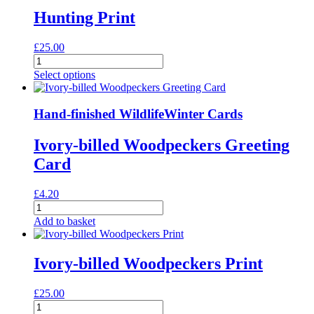
Hunting Print
£
25.00
Hunting
Print
Select options
quantity
Hand-finished Wildlife
Winter Cards
Ivory-billed Woodpeckers Greeting
Card
£
4.20
Ivory-
billed
Add to basket
Woodpeckers
Greeting
Card
Ivory-billed Woodpeckers Print
quantity
£
25.00
Ivory-