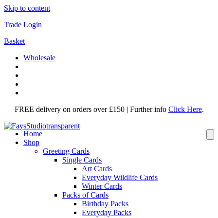
Skip to content
Trade Login
Basket
Wholesale
FREE delivery on orders over £150 | Further info
Click Here
.
Home
Shop
Greeting Cards
Single Cards
Art Cards
Everyday Wildlife Cards
Winter Cards
Packs of Cards
Birthday Packs
Everyday Packs