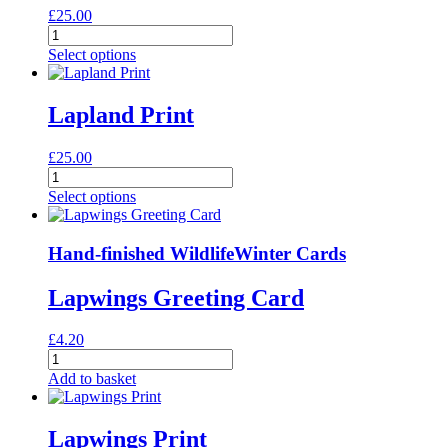
£
25.00
Lady
Amherst's
Select options
Pheasants
Print
quantity
Lapland Print
£
25.00
Lapland
Print
Select options
quantity
Hand-finished Wildlife
Winter Cards
Lapwings Greeting Card
£
4.20
Lapwings
Greeting
Add to basket
Card
quantity
Lapwings Print