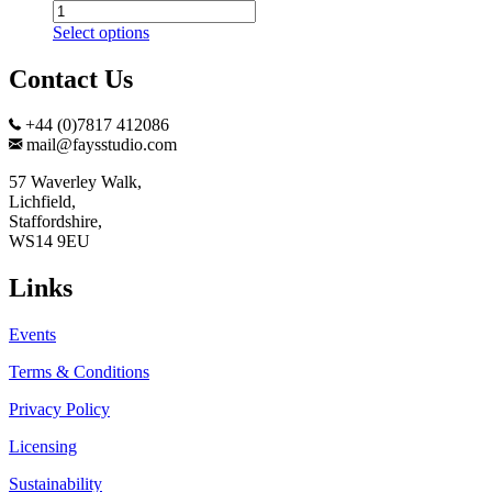
Frozen
Fountain
Select options
Print
quantity
Contact Us
+44 (0)7817 412086
mail@faysstudio.com
57 Waverley Walk,
Lichfield,
Staffordshire,
WS14 9EU
Links
Events
Terms & Conditions
Privacy Policy
Licensing
Sustainability