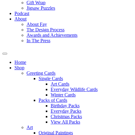
Gift Wrap
Jigsaw Puzzles
Podcast
About
About Fay
The Design Process
Awards and Achievements
In The Press
Home
Shop
Greeting Cards
Single Cards
Art Cards
Everyday Wildlife Cards
Winter Cards
Packs of Cards
Birthday Packs
Everyday Packs
Christmas Packs
View All Packs
Art
Original Paintings