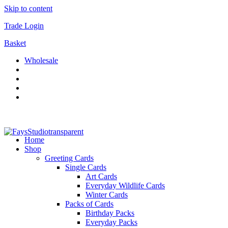
Skip to content
Trade Login
Basket
Wholesale
Home
Shop
Greeting Cards
Single Cards
Art Cards
Everyday Wildlife Cards
Winter Cards
Packs of Cards
Birthday Packs
Everyday Packs