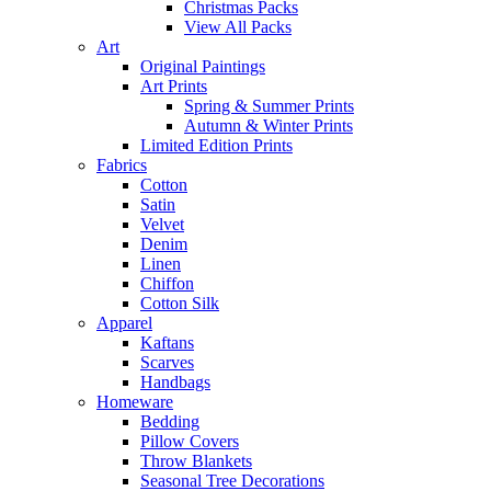
Christmas Packs
View All Packs
Art
Original Paintings
Art Prints
Spring & Summer Prints
Autumn & Winter Prints
Limited Edition Prints
Fabrics
Cotton
Satin
Velvet
Denim
Linen
Chiffon
Cotton Silk
Apparel
Kaftans
Scarves
Handbags
Homeware
Bedding
Pillow Covers
Throw Blankets
Seasonal Tree Decorations