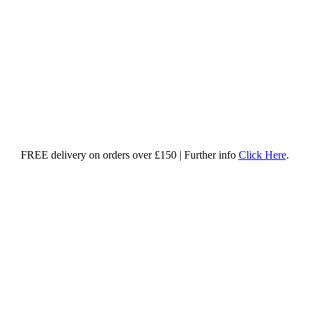
FREE delivery on orders over £150 | Further info
Click Here
.