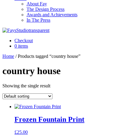
About Fay
The Design Process
Awards and Achievements
In The Press
Checkout
0 items
Home
/ Products tagged “country house”
country house
Showing the single result
Frozen Fountain Print
£
25.00