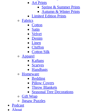
Art Prints
Spring & Summer Prints
Autumn & Winter Prints
Limited Edition Prints
Fabrics
Cotton
Satin
Velvet
Denim
Linen
Chiffon
Cotton Silk
Apparel
Kaftans
Scarves
Handbags
Homeware
Bedding
Pillow Covers
Throw Blankets
Seasonal Tree Decorations
Gift Wrap
Jigsaw Puzzles
Podcast
About