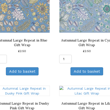
utumnal Large Repeat in Blue
Autumnal Large Repeat in Cy
Gift Wrap
Gift Wrap
£
2.50
£
2.50
Autumnal
Autumnal
Large
Large
Repeat
Repeat
Add to basket
Add to basket
in
in
Blue
Cyan
Gift
Gift
Wrap
Wrap
quantity
quantity
tumnal Large Repeat in Dusky
Autumnal Large Repeat in Lil
Pink Gift Wrap
Gift Wrap