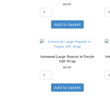
£
2.50
Autumnal
Large
Repeat
Add to basket
in
Deep
Purple
Gift
Wrap
quantity
Autumnal Large Repeat in Purple
Au
Gift Wrap
£
2.50
Autumnal
Large
Repeat
Add to basket
in
Purple
Gift
Wrap
quantity