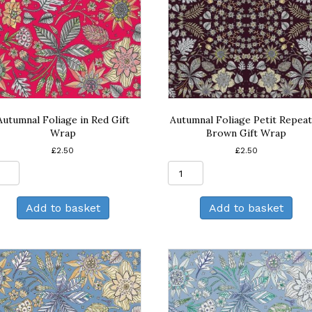
Autumnal Foliage in Red Gift
Autumnal Foliage Petit Repeat
Wrap
Brown Gift Wrap
£
2.50
£
2.50
Autumnal
Autumnal
Foliage
Foliage
in
Petit
Add to basket
Add to basket
Red
Repeat
Gift
in
Wrap
Brown
quantity
Gift
Wrap
quantity