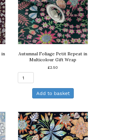
 in
Autumnal Foliage Petit Repeat in
Multicolour Gift Wrap
£
2.50
Autumnal
Foliage
Petit
Add to basket
Repeat
in
Multicolour
Gift
Wrap
quantity