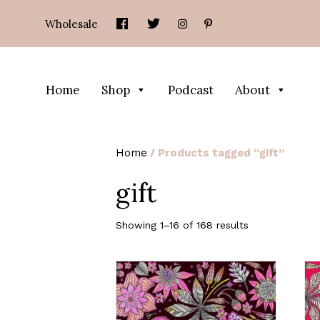
Wholesale
Home
Shop
Podcast
About
Home
/ Products tagged “gift”
gift
Showing 1–16 of 168 results