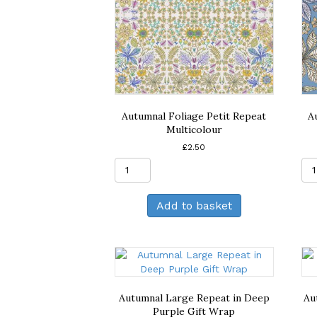
Autumnal Foliage Petit Repeat
A
Multicolour
£
2.50
Autumnal
Foliage
Petit
Add to basket
Repeat
Multicolour
quantity
Autumnal Large Repeat in Deep
Au
Purple Gift Wrap