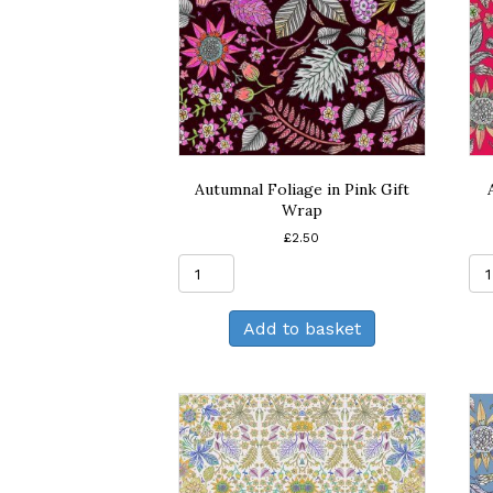
Autumnal Foliage in Pink Gift
Wrap
£
2.50
Autumnal
Foliage
in
Add to basket
Pink
Gift
Wrap
quantity