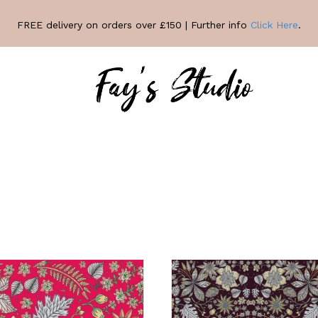
FREE delivery on orders over £150 | Further info
Click Here
.