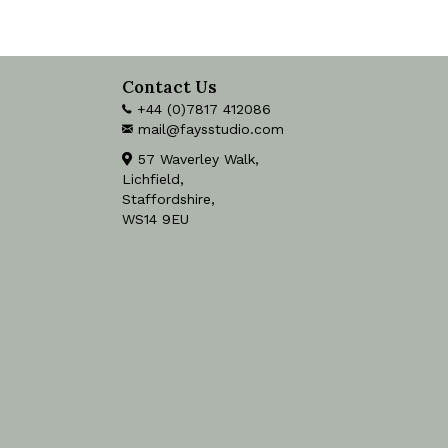
Contact Us
+44 (0)7817 412086
mail@faysstudio.com
57 Waverley Walk,
Lichfield,
Staffordshire,
WS14 9EU