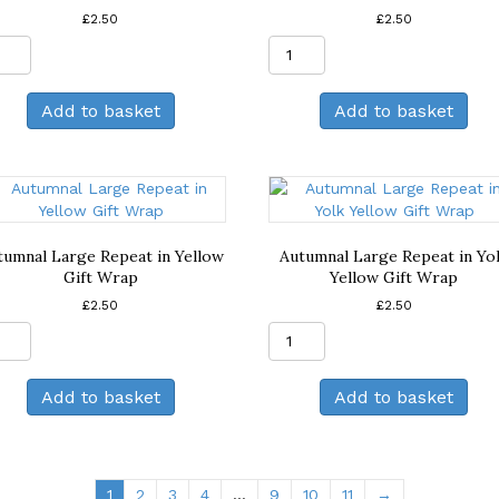
£
2.50
£
2.50
Autumnal
Autumnal
Large
Large
Repeat
Repeat
Add to basket
Add to basket
in
in
Dusky
Lilac
Pink
Gift
Gift
Wrap
Wrap
quantity
quantity
tumnal Large Repeat in Yellow
Autumnal Large Repeat in Yo
Gift Wrap
Yellow Gift Wrap
£
2.50
£
2.50
Autumnal
Autumnal
Large
Large
Repeat
Repeat
Add to basket
Add to basket
in
in
Yellow
Yolk
Gift
Yellow
Wrap
Gift
quantity
Wrap
1
2
3
4
…
9
10
11
→