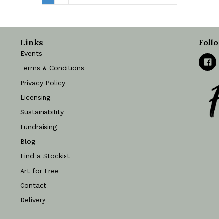
quantity
Links
Foll
Events
Terms & Conditions
Privacy Policy
Licensing
Sustainability
Fundraising
Blog
Find a Stockist
Art for Free
Contact
Delivery