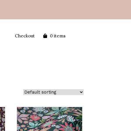
Checkout
0 items