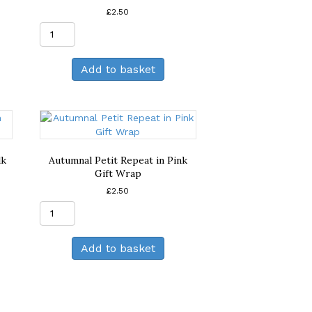
£
2.50
Autumnal
Large
Repeat
Add to basket
in
Orange
Gift
Wrap
quantity
lk
Autumnal Petit Repeat in Pink
Gift Wrap
£
2.50
Autumnal
Petit
Repeat
Add to basket
in
Pink
Gift
Wrap
quantity