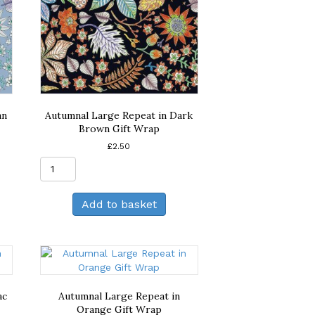
an
Autumnal Large Repeat in Dark
Brown Gift Wrap
£
2.50
Autumnal
Large
Repeat
Add to basket
in
Dark
Brown
Gift
Wrap
quantity
ac
Autumnal Large Repeat in
Orange Gift Wrap