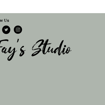
ow Us