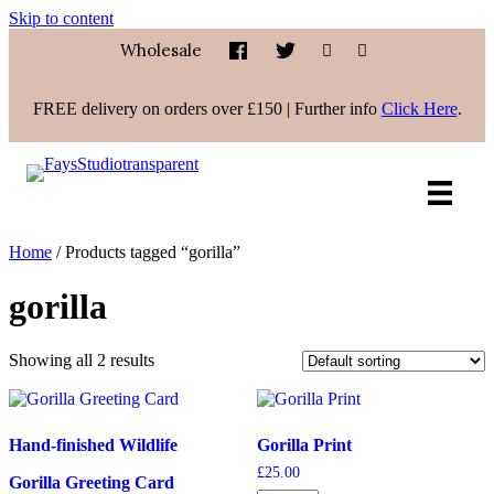
Skip to content
Wholesale
FREE delivery on orders over £150 | Further info
Click Here
.
Home
/ Products tagged “gorilla”
gorilla
Showing all 2 results
Hand-finished Wildlife
Gorilla Print
£
25.00
Gorilla Greeting Card