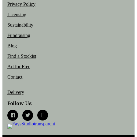
Privacy Policy
Licensing
Sustainability
Fundraising
Blog
Find a Stockist
Art for Free
Contact
Delivery
Follow Us