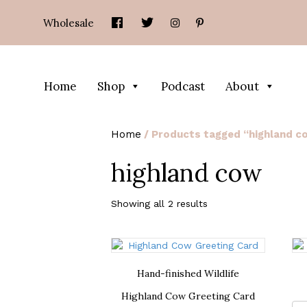
Wholesale
Home
Shop
Podcast
About
Home
/ Products tagged “highland c
highland cow
Showing all 2 results
Hand-finished Wildlife
Highland Cow Greeting Card