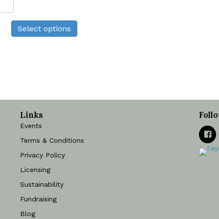
Cow
Print
Select options
quantity
Links
Foll
Events
Terms & Conditions
Privacy Policy
Licensing
Sustainability
Fundraising
Blog