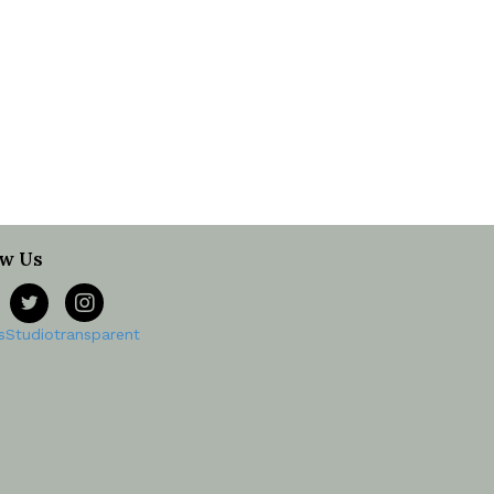
ow Us