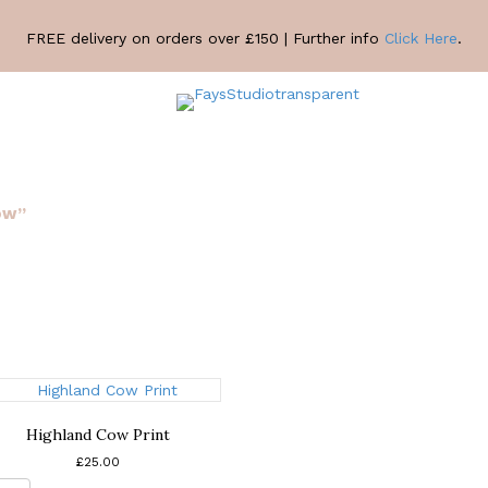
FREE delivery on orders over £150 | Further info
Click Here
.
ow”
Highland Cow Print
£
25.00
Highland