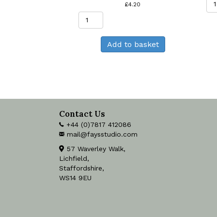
£
4.20
Highland
Cow
Greeting
Add to basket
Card
quantity
Contact Us
+44 (0)7817 412086
mail@faysstudio.com
57 Waverley Walk,
Lichfield,
Staffordshire,
WS14 9EU