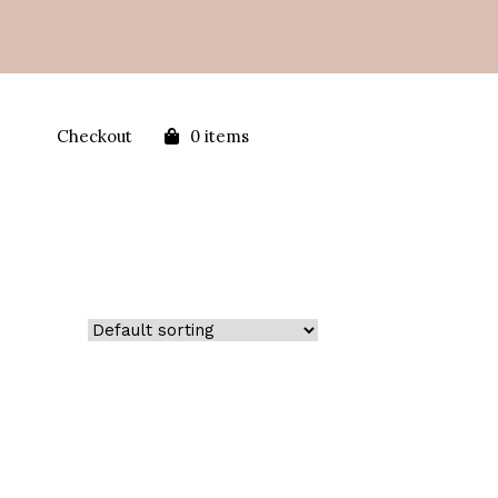
Checkout
0 items