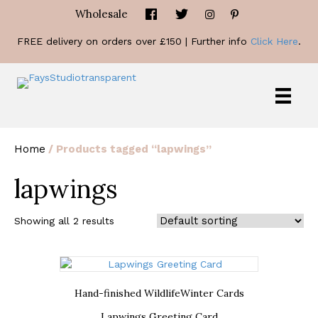
Wholesale
FREE delivery on orders over £150 | Further info
Click Here
.
Home
/ Products tagged “lapwings”
lapwings
Showing all 2 results
Hand-finished Wildlife
Winter Cards
Lapwings Greeting Card