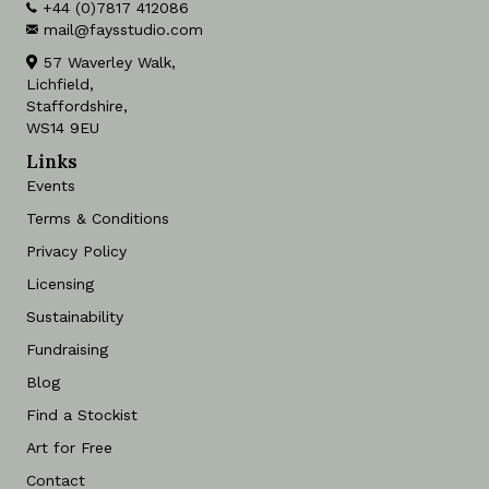
+44 (0)7817 412086
mail@faysstudio.com
57 Waverley Walk,
Lichfield,
Staffordshire,
WS14 9EU
Links
Events
Terms & Conditions
Privacy Policy
Licensing
Sustainability
Fundraising
Blog
Find a Stockist
Art for Free
Contact