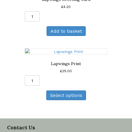
£
4.20
Lapwings
Greeting
Card
Add to basket
quantity
Lapwings Print
£
25.00
Lapwings
Print
quantity
Select options
Contact Us