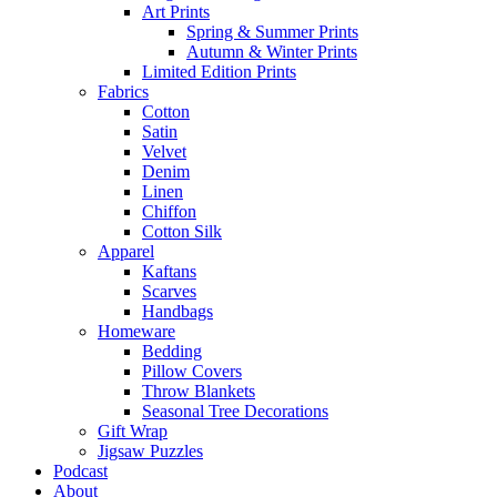
Art Prints
Spring & Summer Prints
Autumn & Winter Prints
Limited Edition Prints
Fabrics
Cotton
Satin
Velvet
Denim
Linen
Chiffon
Cotton Silk
Apparel
Kaftans
Scarves
Handbags
Homeware
Bedding
Pillow Covers
Throw Blankets
Seasonal Tree Decorations
Gift Wrap
Jigsaw Puzzles
Podcast
About