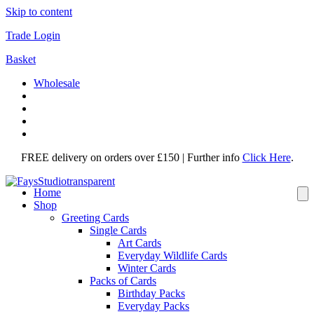
Skip to content
Trade Login
Basket
Wholesale
FREE delivery on orders over £150 | Further info
Click Here
.
Home
Shop
Greeting Cards
Single Cards
Art Cards
Everyday Wildlife Cards
Winter Cards
Packs of Cards
Birthday Packs
Everyday Packs