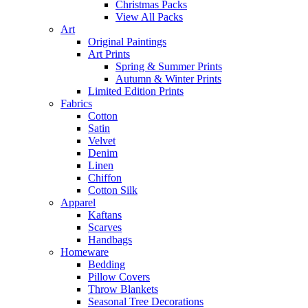
Christmas Packs
View All Packs
Art
Original Paintings
Art Prints
Spring & Summer Prints
Autumn & Winter Prints
Limited Edition Prints
Fabrics
Cotton
Satin
Velvet
Denim
Linen
Chiffon
Cotton Silk
Apparel
Kaftans
Scarves
Handbags
Homeware
Bedding
Pillow Covers
Throw Blankets
Seasonal Tree Decorations