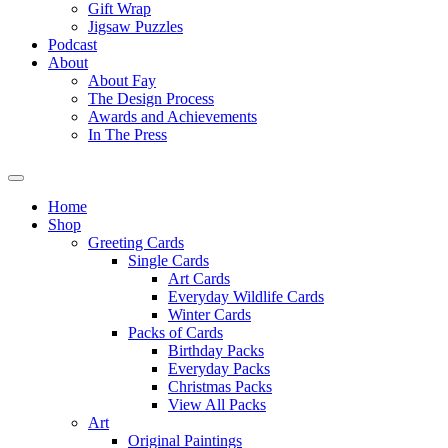
Gift Wrap
Jigsaw Puzzles
Podcast
About
About Fay
The Design Process
Awards and Achievements
In The Press
Home
Shop
Greeting Cards
Single Cards
Art Cards
Everyday Wildlife Cards
Winter Cards
Packs of Cards
Birthday Packs
Everyday Packs
Christmas Packs
View All Packs
Art
Original Paintings