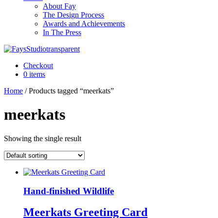
About Fay
The Design Process
Awards and Achievements
In The Press
Checkout
0 items
Home
/ Products tagged “meerkats”
meerkats
Showing the single result
Hand-finished Wildlife
Meerkats Greeting Card