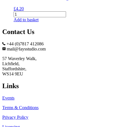
£
4.20
Meerkats
Greeting
Add to basket
Card
quantity
Contact Us
+44 (0)7817 412086
mail@faysstudio.com
57 Waverley Walk,
Lichfield,
Staffordshire,
WS14 9EU
Links
Events
Terms & Conditions
Privacy Policy
Licensing