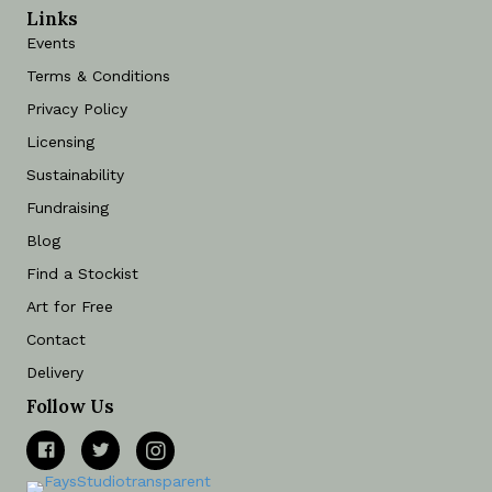
Links
Events
Terms & Conditions
Privacy Policy
Licensing
Sustainability
Fundraising
Blog
Find a Stockist
Art for Free
Contact
Delivery
Follow Us