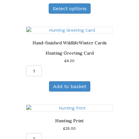
Print
Select options
quantity
Hand-finished Wildlife
Winter Cards
Hunting Greeting Card
£
4.20
Hunting
Greeting
Card
Add to basket
quantity
Hunting Print
£
25.00
Hunting