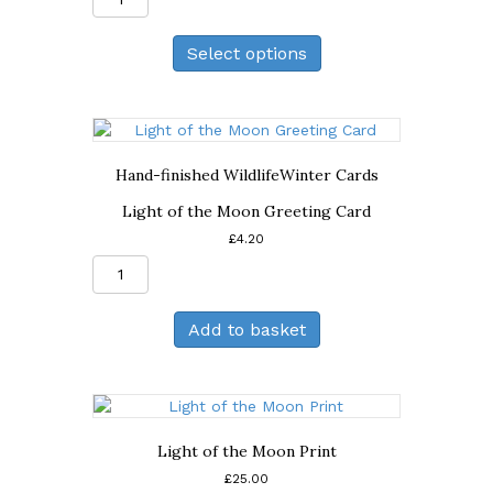
Print
quantity
Select options
Hand-finished Wildlife
Winter Cards
Light of the Moon Greeting Card
£
4.20
Light
of
the
Add to basket
Moon
Greeting
Card
quantity
Light of the Moon Print
£
25.00