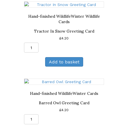
Hand-finished Wildlife
Winter Wildlife
Cards
Tractor In Snow Greeting Card
£
4.20
Tractor
In
Snow
Add to basket
Greeting
Card
quantity
Hand-finished Wildlife
Winter Cards
Barred Owl Greeting Card
£
4.20
Barred
Owl