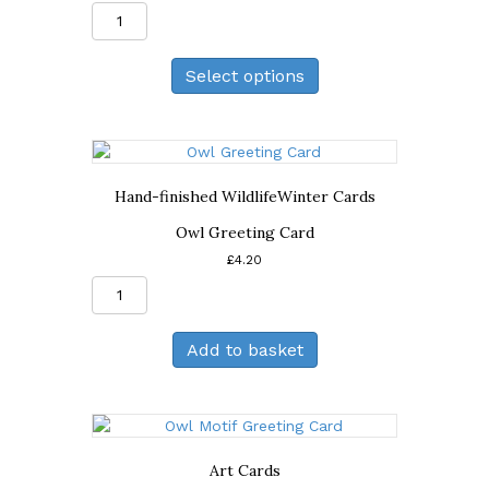
Light
of
the
Select options
Moon
Print
quantity
Hand-finished Wildlife
Winter Cards
Owl Greeting Card
£
4.20
Owl
Greeting
Card
Add to basket
quantity
Art Cards