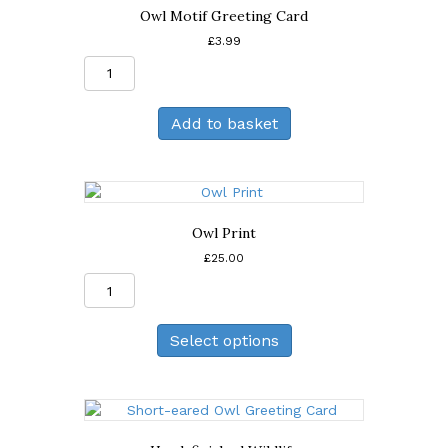
Owl Motif Greeting Card
£
3.99
Owl
Motif
Greeting
Add to basket
Card
quantity
Owl Print
£
25.00
Owl
Print
quantity
Select options