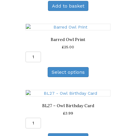
Greeting
Add to basket
Card
quantity
Barred Owl Print
£
25.00
Barred
Owl
Print
Select options
quantity
BL27 – Owl Birthday Card
£
3.99
BL27
-
Owl