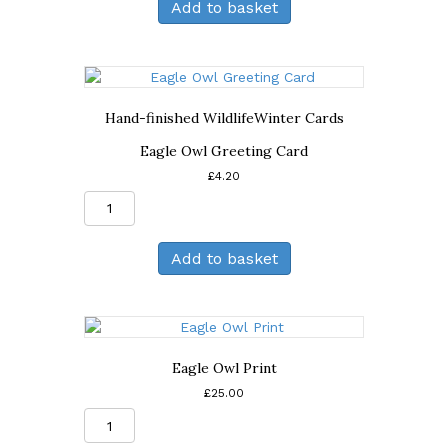
Add to basket
Birthday
Card
quantity
Hand-finished Wildlife
Winter Cards
Eagle Owl Greeting Card
£
4.20
Eagle
Owl
Greeting
Add to basket
Card
quantity
Eagle Owl Print
£
25.00
Eagle
Owl