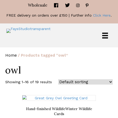
Wholesale
FREE delivery on orders over £150 | Further info
Click Here
.
Home
/ Products tagged “owl”
owl
Showing 1–16 of 19 results
Hand-finished Wildlife
Winter Wildlife
Cards