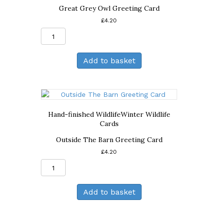
Great Grey Owl Greeting Card
£
4.20
Great
Grey
Owl
Add to basket
Greeting
Card
quantity
Hand-finished Wildlife
Winter Wildlife
Cards
Outside The Barn Greeting Card
£
4.20
Outside
The
Barn
Add to basket
Greeting
Card
quantity