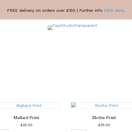
FREE delivery on orders over £150 | Further info
Click Here
.
Mallard Print
Sloths Print
£
25.00
£
25.00
Mallard
Sloths