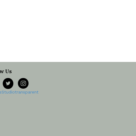
ow Us