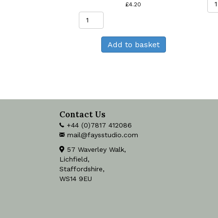
£
4.20
Chamomile
Greeting
Card
Add to basket
quantity
Contact Us
+44 (0)7817 412086
mail@faysstudio.com
57 Waverley Walk,
Lichfield,
Staffordshire,
WS14 9EU