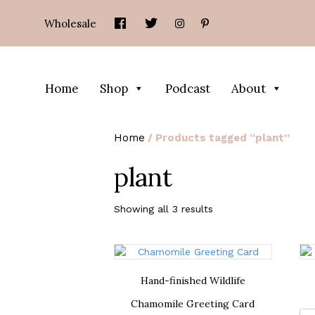
Wholesale
Home
Shop
Podcast
About
Home
/ Products tagged “plant”
plant
Showing all 3 results
Hand-finished Wildlife
Chamomile Greeting Card