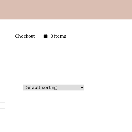
Checkout
0 items