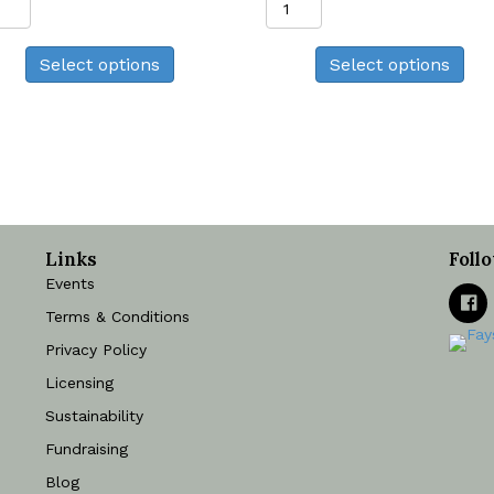
Print
Print
quantity
quantity
Select options
Select options
Links
Foll
Events
Terms & Conditions
Privacy Policy
Licensing
Sustainability
Fundraising
Blog