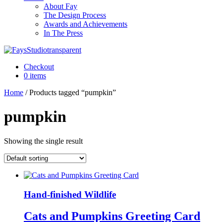
About Fay
The Design Process
Awards and Achievements
In The Press
Checkout
0 items
Home
/ Products tagged “pumpkin”
pumpkin
Showing the single result
Hand-finished Wildlife
Cats and Pumpkins Greeting Card