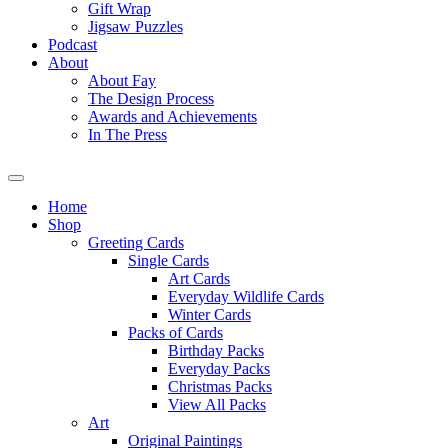
Gift Wrap
Jigsaw Puzzles
Podcast
About
About Fay
The Design Process
Awards and Achievements
In The Press
Home
Shop
Greeting Cards
Single Cards
Art Cards
Everyday Wildlife Cards
Winter Cards
Packs of Cards
Birthday Packs
Everyday Packs
Christmas Packs
View All Packs
Art
Original Paintings