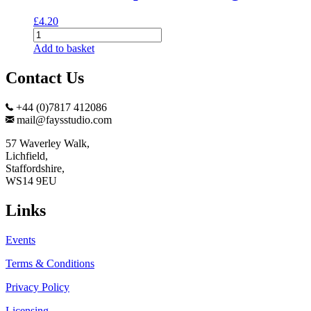
£
4.20
Cats
and
Add to basket
Pumpkins
Greeting
Contact Us
Card
quantity
+44 (0)7817 412086
mail@faysstudio.com
57 Waverley Walk,
Lichfield,
Staffordshire,
WS14 9EU
Links
Events
Terms & Conditions
Privacy Policy
Licensing