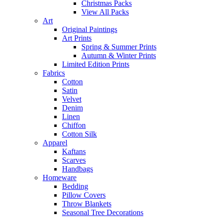
Christmas Packs
View All Packs
Art
Original Paintings
Art Prints
Spring & Summer Prints
Autumn & Winter Prints
Limited Edition Prints
Fabrics
Cotton
Satin
Velvet
Denim
Linen
Chiffon
Cotton Silk
Apparel
Kaftans
Scarves
Handbags
Homeware
Bedding
Pillow Covers
Throw Blankets
Seasonal Tree Decorations