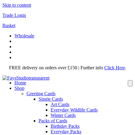
Skip to content
Trade Login
Basket
Wholesale
FREE delivery on orders over £150 | Further info
Click Here
.
Home
Shop
Greeting Cards
Single Cards
Art Cards
Everyday Wildlife Cards
Winter Cards
Packs of Cards
Birthday Packs
Everyday Packs