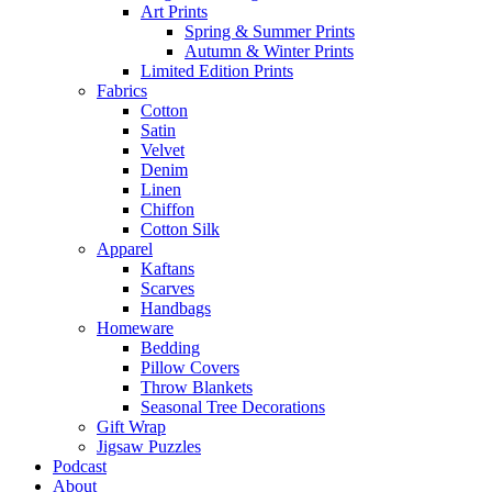
Art Prints
Spring & Summer Prints
Autumn & Winter Prints
Limited Edition Prints
Fabrics
Cotton
Satin
Velvet
Denim
Linen
Chiffon
Cotton Silk
Apparel
Kaftans
Scarves
Handbags
Homeware
Bedding
Pillow Covers
Throw Blankets
Seasonal Tree Decorations
Gift Wrap
Jigsaw Puzzles
Podcast
About