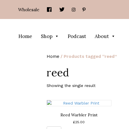
Wholesale
Home
Shop
Podcast
About
Home
/ Products tagged “reed”
reed
Showing the single result
Reed Warbler Print
£
25.00
Reed