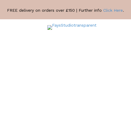
FREE delivery on orders over £150 | Further info
Click Here
.