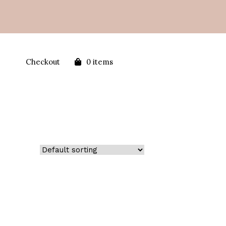
Checkout
0 items