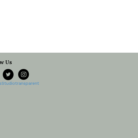
ow Us