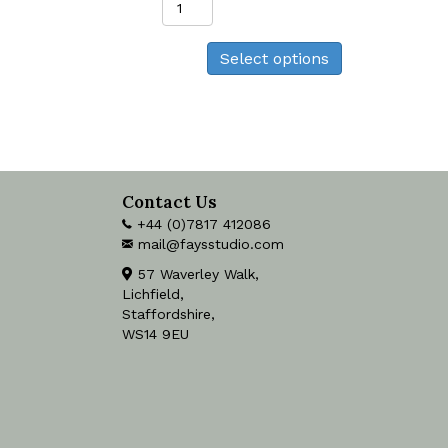
Warbler
Print
Select options
quantity
Contact Us
+44 (0)7817 412086
mail@faysstudio.com
57 Waverley Walk,
Lichfield,
Staffordshire,
WS14 9EU