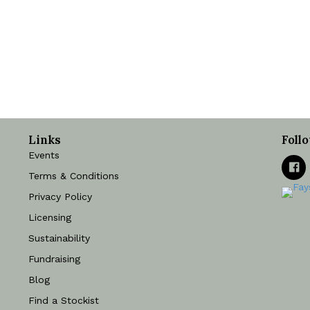
Links
Foll
Events
Terms & Conditions
Privacy Policy
Licensing
Sustainability
Fundraising
Blog
Find a Stockist