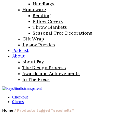
Handbags
Homeware
Bedding
Pillow Covers
Throw Blankets
Seasonal Tree Decorations
Gift Wrap
Jigsaw Puzzles
Podcast
About
About Fay
The Design Process
Awards and Achievements
In The Press
Checkout
0 items
Home
/ Products tagged “seashells”