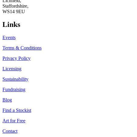
Lichfield,
Staffordshire,
WS14 9EU
Links
Events
Terms & Conditions
Privacy Policy
Licensing
Sustainability
Fundraising
Blog
Find a Stockist
Art for Free
Contact