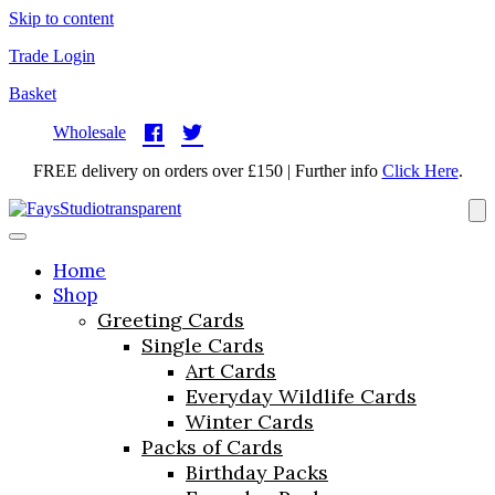
Skip to content
Trade Login
Basket
Wholesale
FREE delivery on orders over £150 | Further info
Click Here
.
Home
Shop
Greeting Cards
Single Cards
Art Cards
Everyday Wildlife Cards
Winter Cards
Packs of Cards
Birthday Packs