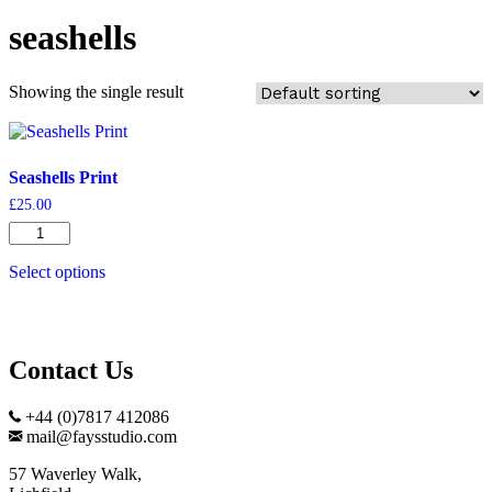
seashells
Showing the single result
Seashells Print
£
25.00
Seashells
Print
quantity
Select options
Contact Us
+44 (0)7817 412086
mail@faysstudio.com
57 Waverley Walk,