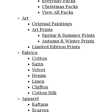
Everyday Packs
Christmas Packs
View All Packs
Art
Original Paintings
Art Prints
Spring & Summer Prints
Autumn & Winter Prints
Limited Edition Prints
Fabrics
Cotton
Satin
Velvet
Denim
Linen
Chiffon
Cotton Silk
Apparel
Kaftans
Scarves