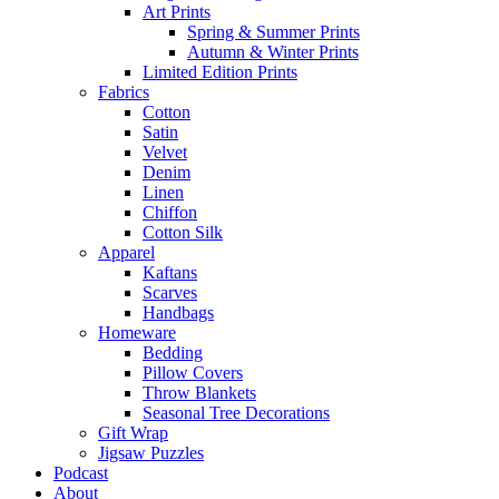
Art Prints
Spring & Summer Prints
Autumn & Winter Prints
Limited Edition Prints
Fabrics
Cotton
Satin
Velvet
Denim
Linen
Chiffon
Cotton Silk
Apparel
Kaftans
Scarves
Handbags
Homeware
Bedding
Pillow Covers
Throw Blankets
Seasonal Tree Decorations
Gift Wrap
Jigsaw Puzzles
Podcast
About