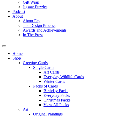
Gift Wrap
Jigsaw Puzzles
Podcast
About
About Fay
The Design Process
Awards and Achievements
In The Press
Home
Shop
Greeting Cards
Single Cards
Art Cards
Everyday Wildlife Cards
Winter Cards
Packs of Cards
Birthday Packs
Everyday Packs
Christmas Packs
View All Packs
Art
Original Paintings