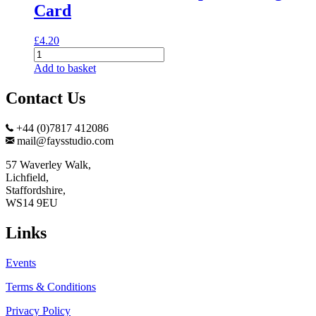
Card
£
4.20
Dunnock
and
Add to basket
Snowdrops
Greeting
Contact Us
Card
quantity
+44 (0)7817 412086
mail@faysstudio.com
57 Waverley Walk,
Lichfield,
Staffordshire,
WS14 9EU
Links
Events
Terms & Conditions
Privacy Policy