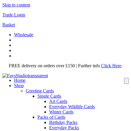
Skip to content
Trade Login
Basket
Wholesale
FREE delivery on orders over £150 | Further info
Click Here
.
Home
Shop
Greeting Cards
Single Cards
Art Cards
Everyday Wildlife Cards
Winter Cards
Packs of Cards
Birthday Packs
Everyday Packs