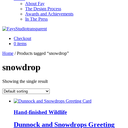
About Fay
The Design Process
Awards and Achievements
In The Press
Checkout
0 items
Home
/ Products tagged “snowdrop”
snowdrop
Showing the single result
Hand-finished Wildlife
Dunnock and Snowdrops Greeting