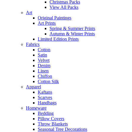
Christmas Packs
View All Packs
Art
Original Paintings
Art Prints
Spring & Summer Prints
Autumn & Winter Prints
Limited Edition Prints
Fabrics
Cotton
Satin
Velvet
Denim
Linen
Chiffon
Cotton Silk
Apparel
Kaftans
Scarves
Handbags
Homeware
Bedding
Pillow Covers
Throw Blankets
Seasonal Tree Decorations