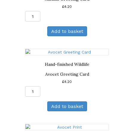
£
4.20
Alliums
Greeting
Card
Add to basket
quantity
Hand-finished Wildlife
Avocet Greeting Card
£
4.20
Avocet
Greeting
Card
Add to basket
quantity