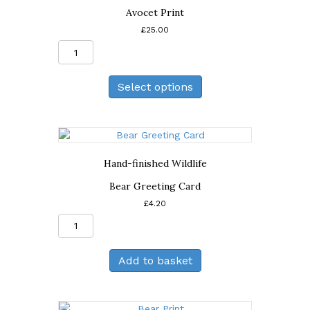
Avocet Print
£
25.00
Avocet
Print
quantity
Select options
Hand-finished Wildlife
Bear Greeting Card
£
4.20
Bear
Greeting
Card
Add to basket
quantity