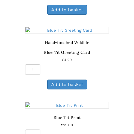
and
Add to basket
Sunflower
Greeting
Card
quantity
Hand-finished Wildlife
Blue Tit Greeting Card
£
4.20
Blue
Tit
Greeting
Add to basket
Card
quantity
Blue Tit Print
£
25.00
Blue