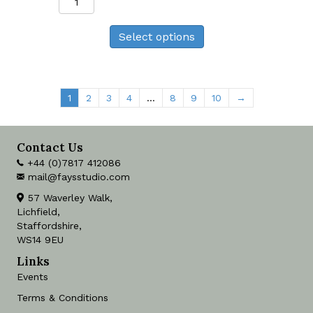
Tit
Print
Select options
quantity
1
2
3
4
…
8
9
10
→
Contact Us
+44 (0)7817 412086
mail@faysstudio.com
57 Waverley Walk,
Lichfield,
Staffordshire,
WS14 9EU
Links
Events
Terms & Conditions