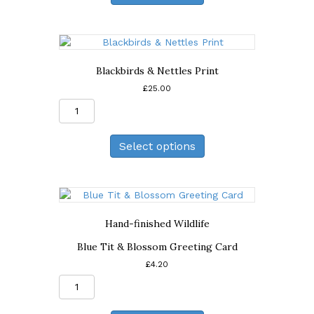
Card
quantity
Blackbirds & Nettles Print
£
25.00
Blackbirds
&
Nettles
Select options
Print
quantity
Hand-finished Wildlife
Blue Tit & Blossom Greeting Card
£
4.20
Blue
Tit
&