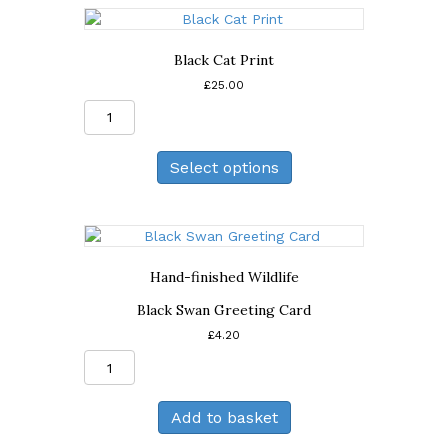
Black Cat Print
£
25.00
Black
Cat
Print
Select options
quantity
Hand-finished Wildlife
Black Swan Greeting Card
£
4.20
Black
Swan
Greeting
Add to basket
Card
quantity