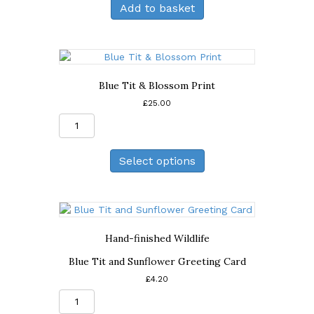
Add to basket
Blossom
Greeting
Card
quantity
Blue Tit & Blossom Print
£
25.00
Blue
Tit
&
Select options
Blossom
Print
quantity
Hand-finished Wildlife
Blue Tit and Sunflower Greeting Card
£
4.20
Blue
Tit