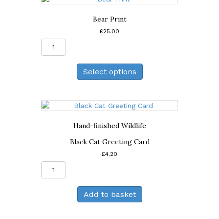
Bear Print
£
25.00
Bear
Print
quantity
Select options
Hand-finished Wildlife
Black Cat Greeting Card
£
4.20
Black
Cat
Greeting
Add to basket
Card
quantity