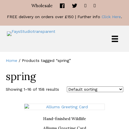
Wholesale
FREE delivery on orders over £150 | Further info
Click Here
.
Home
/ Products tagged “spring”
spring
Showing 1–16 of 158 results
Hand-finished Wildlife
Alliums Greeting Card