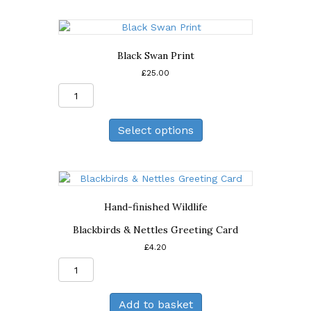
Black Swan Print
£
25.00
Black
Swan
Print
Select options
quantity
Hand-finished Wildlife
Blackbirds & Nettles Greeting Card
£
4.20
Blackbirds
&
Nettles
Add to basket
Greeting