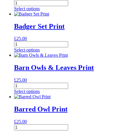
Arctic
Foxes
Select options
Print
quantity
Badger Set Print
£
25.00
Badger
Set
Select options
Print
quantity
Barn Owls & Leaves Print
£
25.00
Barn
Owls
Select options
&
Leaves
Print
Barred Owl Print
quantity
£
25.00
Barred