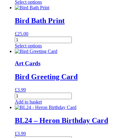
Owl
Select options
Print
quantity
Bird Bath Print
£
25.00
Bird
Bath
Select options
Print
quantity
Art Cards
Bird Greeting Card
£
3.99
Bird
Greeting
Add to basket
Card
quantity
BL24 – Heron Birthday Card
£
3.99