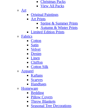
Christmas Packs
View All Packs
Art
Original Paintings
Art Prints
Spring & Summer Prints
Autumn & Winter Prints
Limited Edition Prints
Fabrics
Cotton
Satin
Velvet
Denim
Linen
Chiffon
Cotton Silk
Apparel
Kaftans
Scarves
Handbags
Homeware
Bedding
Pillow Covers
Throw Blankets
Seasonal Tree Decorations