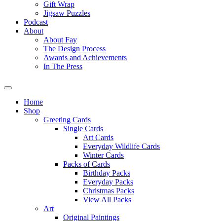
Gift Wrap
Jigsaw Puzzles
Podcast
About
About Fay
The Design Process
Awards and Achievements
In The Press
Home
Shop
Greeting Cards
Single Cards
Art Cards
Everyday Wildlife Cards
Winter Cards
Packs of Cards
Birthday Packs
Everyday Packs
Christmas Packs
View All Packs
Art
Original Paintings