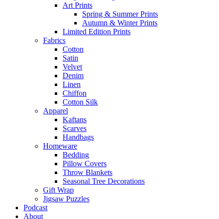
Art Prints
Spring & Summer Prints
Autumn & Winter Prints
Limited Edition Prints
Fabrics
Cotton
Satin
Velvet
Denim
Linen
Chiffon
Cotton Silk
Apparel
Kaftans
Scarves
Handbags
Homeware
Bedding
Pillow Covers
Throw Blankets
Seasonal Tree Decorations
Gift Wrap
Jigsaw Puzzles
Podcast
About