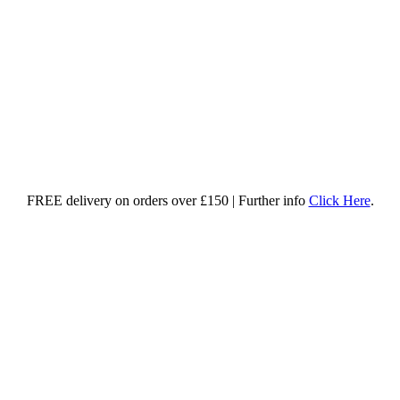
FREE delivery on orders over £150 | Further info
Click Here
.