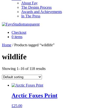
About Fay
The Design Process
Awards and Achievements
In The Press
Checkout
0 items
Home
/ Products tagged “wildlife”
wildlife
Showing 1–16 of 118 results
Arctic Foxes Print
£
25.00