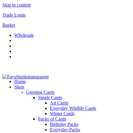
Skip to content
Trade Login
Basket
Wholesale
Home
Shop
Greeting Cards
Single Cards
Art Cards
Everyday Wildlife Cards
Winter Cards
Packs of Cards
Birthday Packs
Everyday Packs