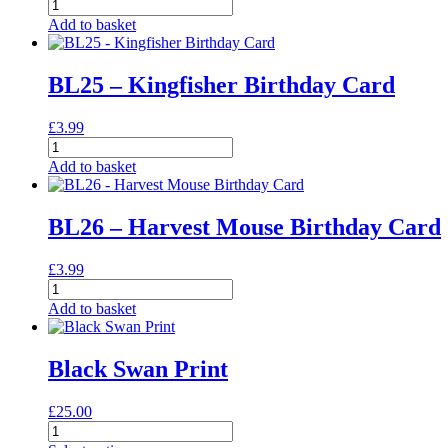
BL24
-
Add to basket
Heron
Birthday
Card
BL25 – Kingfisher Birthday Card
quantity
£
3.99
BL25
-
Add to basket
Kingfisher
Birthday
Card
BL26 – Harvest Mouse Birthday Card
quantity
£
3.99
BL26
-
Add to basket
Harvest
Mouse
Birthday
Black Swan Print
Card
quantity
£
25.00
Black
Swan