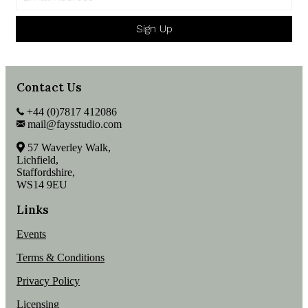
Sign Up
Contact Us
+44 (0)7817 412086
mail@faysstudio.com
57 Waverley Walk,
Lichfield,
Staffordshire,
WS14 9EU
Links
Events
Terms & Conditions
Privacy Policy
Licensing