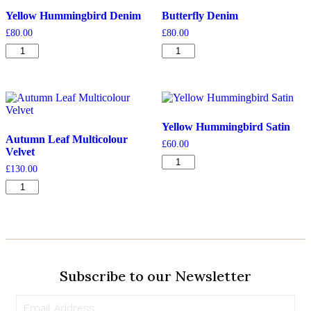
Yellow Hummingbird Denim
Butterfly Denim
£
80.00
£
80.00
Yellow
Butterfly
Hummingbird
Denim
Denim
quantity
quantity
Yellow Hummingbird Satin
Autumn Leaf Multicolour
£
60.00
Velvet
Yellow
£
130.00
Hummingbird
Autumn
Satin
Leaf
quantity
Multicolour
Velvet
quantity
Subscribe to our Newsletter