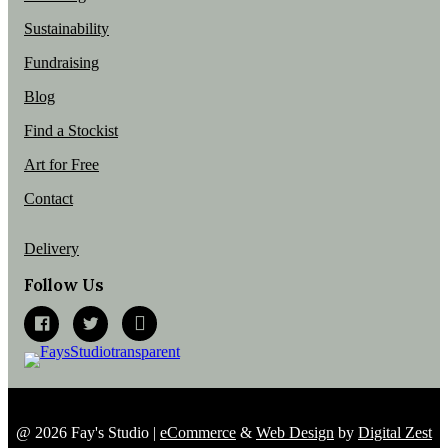
Sustainability
Fundraising
Blog
Find a Stockist
Art for Free
Contact
Delivery
Follow Us
@ 2026 Fay's Studio |
eCommerce
&
Web Design
by
Digital Zest