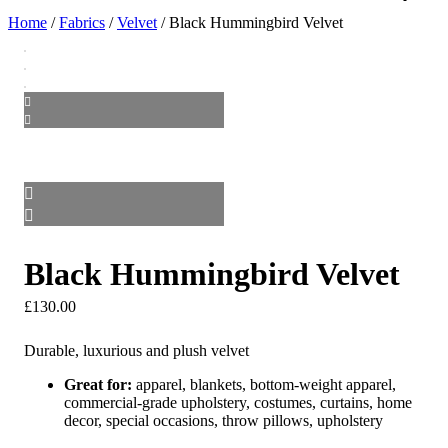
Home
/
Fabrics
/
Velvet
/ Black Hummingbird Velvet
Black Hummingbird Velvet
£
130.00
Durable, luxurious and plush velvet
Great for:
apparel, blankets, bottom-weight apparel,
commercial-grade upholstery, costumes, curtains, home
decor, special occasions, throw pillows, upholstery