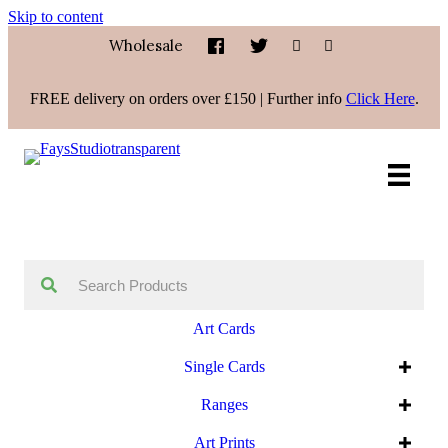
Skip to content
Wholesale
FREE delivery on orders over £150 | Further info
Click Here
.
Art Cards
Single Cards
Ranges
Art Prints