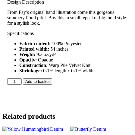
Design Description
From Fay’s original hand illustration come this gorgeous
summery floral print. Buy this in small repeat or big, bold style
for a stylish look.
Specifications
Fabric content:
100% Polyester
Printed width:
54 inches
Weight:
9.2 oz/yd²
Opacity:
Opaque
Construction:
Warp Pile Velvet Knit
Shrinkage:
0-1% length x 0-1% width
Black
Add to basket
Hummingbird
Velvet
quantity
Related products