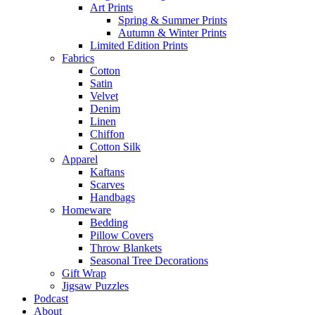
Art Prints
Spring & Summer Prints
Autumn & Winter Prints
Limited Edition Prints
Fabrics
Cotton
Satin
Velvet
Denim
Linen
Chiffon
Cotton Silk
Apparel
Kaftans
Scarves
Handbags
Homeware
Bedding
Pillow Covers
Throw Blankets
Seasonal Tree Decorations
Gift Wrap
Jigsaw Puzzles
Podcast
About