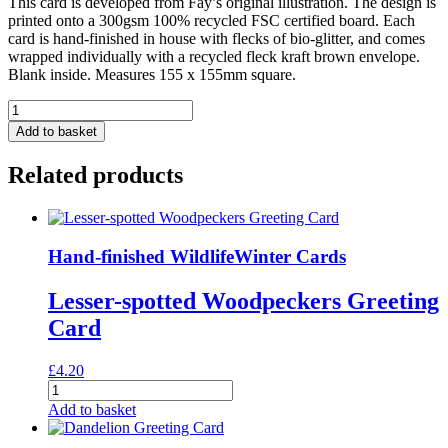
This card is developed from Fay’s original illustration. The design is
printed onto a 300gsm 100% recycled FSC certified board. Each
card is hand-finished in house with flecks of bio-glitter, and comes
wrapped individually with a recycled fleck kraft brown envelope.
Blank inside. Measures 155 x 155mm square.
Blue
Tit
Add to basket
&
Blossom
Related products
Greeting
Card
quantity
Hand-finished Wildlife
Winter Cards
Lesser-spotted Woodpeckers Greeting
Card
£
4.20
Lesser-
spotted
Add to basket
Woodpeckers
Greeting