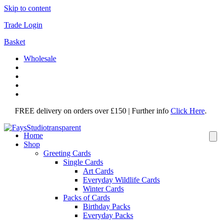
Skip to content
Trade Login
Basket
Wholesale
FREE delivery on orders over £150 | Further info
Click Here
.
Home
Shop
Greeting Cards
Single Cards
Art Cards
Everyday Wildlife Cards
Winter Cards
Packs of Cards
Birthday Packs
Everyday Packs