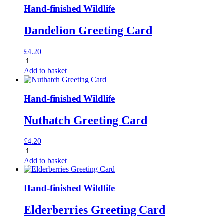
Card
Hand-finished Wildlife
quantity
Dandelion Greeting Card
£
4.20
Dandelion
Greeting
Add to basket
Card
quantity
Hand-finished Wildlife
Nuthatch Greeting Card
£
4.20
Nuthatch
Greeting
Add to basket
Card
quantity
Hand-finished Wildlife
Elderberries Greeting Card