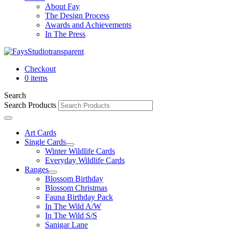
About Fay
The Design Process
Awards and Achievements
In The Press
Checkout
0 items
Search
Search Products
Art Cards
Single Cards
Winter Wildlife Cards
Everyday Wildlife Cards
Ranges
Blossom Birthday
Blossom Christmas
Fauna Birthday Pack
In The Wild A/W
In The Wild S/S
Sanigar Lane