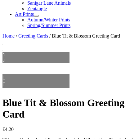
Sanigar Lane Animals
Zentangle
Art Prints
Autumn/Winter Prints
Spring/Summer Prints
Home
/
Greeting Cards
/ Blue Tit & Blossom Greeting Card
Blue Tit & Blossom Greeting
Card
£
4.20