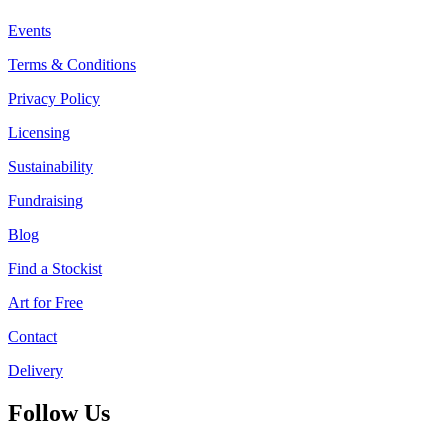
Events
Terms & Conditions
Privacy Policy
Licensing
Sustainability
Fundraising
Blog
Find a Stockist
Art for Free
Contact
Delivery
Follow Us