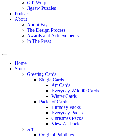
Gift Wrap
Jigsaw Puzzles
Podcast
About
About Fay
The Design Process
Awards and Achievements
In The Press
Home
Shop
Greeting Cards
Single Cards
Art Cards
Everyday Wildlife Cards
Winter Cards
Packs of Cards
Birthday Packs
Everyday Packs
Christmas Packs
View All Packs
Art
Original Paintings