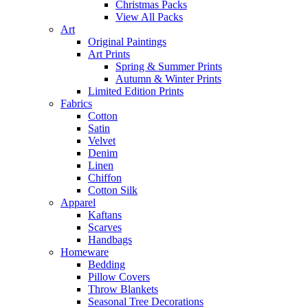
Christmas Packs
View All Packs
Art
Original Paintings
Art Prints
Spring & Summer Prints
Autumn & Winter Prints
Limited Edition Prints
Fabrics
Cotton
Satin
Velvet
Denim
Linen
Chiffon
Cotton Silk
Apparel
Kaftans
Scarves
Handbags
Homeware
Bedding
Pillow Covers
Throw Blankets
Seasonal Tree Decorations