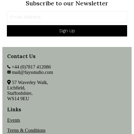
Subscribe to our Newsletter
Sign Up
Contact Us
+44 (0)7817 412086
mail@faysstudio.com
57 Waverley Walk,
Lichfield,
Staffordshire,
WS14 9EU
Links
Events
Terms & Conditions