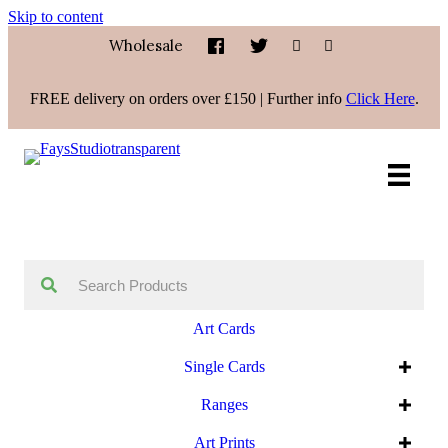
Skip to content
Wholesale
FREE delivery on orders over £150 | Further info
Click Here
.
Art Cards
Single Cards
Ranges
Art Prints