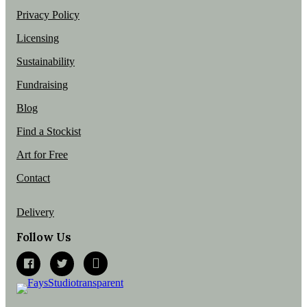
Privacy Policy
Licensing
Sustainability
Fundraising
Blog
Find a Stockist
Art for Free
Contact
Delivery
Follow Us