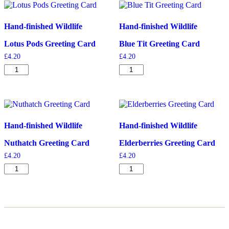
Hand-finished Wildlife
Hand-finished Wildlife
Lotus Pods Greeting Card
Blue Tit Greeting Card
£
4.20
£
4.20
Lotus
Blue
Pods
Tit
Greeting
Greeting
Card
Card
quantity
quantity
Hand-finished Wildlife
Hand-finished Wildlife
Nuthatch Greeting Card
Elderberries Greeting Card
£
4.20
£
4.20
Nuthatch
Elderberries
Greeting
Greeting
Card
Card
quantity
quantity