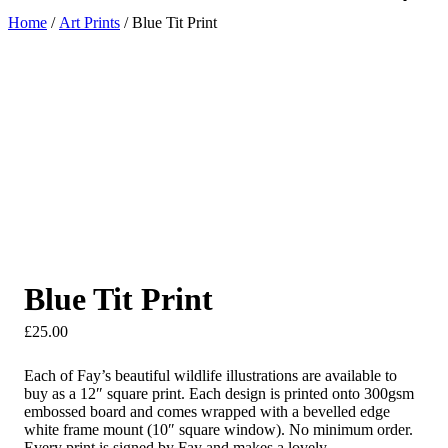
Home
/
Art Prints
/ Blue Tit Print
Blue Tit Print
£
25.00
Each of Fay’s beautiful wildlife illustrations are available to
buy as a 12″ square print. Each design is printed onto 300gsm
embossed board and comes wrapped with a bevelled edge
white frame mount (10″ square window). No minimum order.
Every print is signed by Fay and makes a lovely