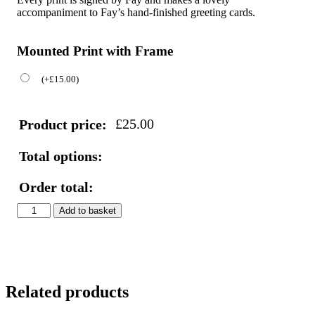
accompaniment to Fay’s hand-finished greeting cards.
Mounted Print with Frame
(
+
£
15.00
)
£
25.00
Product price:
Total options:
Order total:
Blue
Add to basket
Tit
Print
quantity
Related products