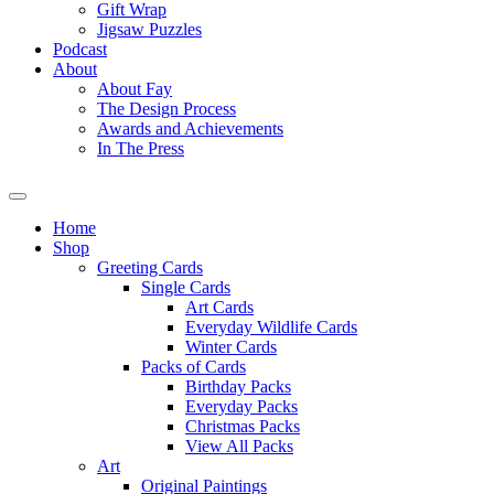
Gift Wrap
Jigsaw Puzzles
Podcast
About
About Fay
The Design Process
Awards and Achievements
In The Press
Home
Shop
Greeting Cards
Single Cards
Art Cards
Everyday Wildlife Cards
Winter Cards
Packs of Cards
Birthday Packs
Everyday Packs
Christmas Packs
View All Packs
Art
Original Paintings