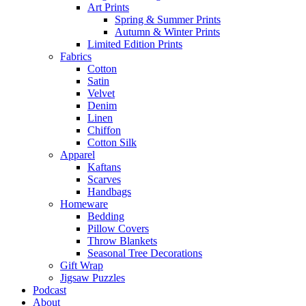
Art Prints
Spring & Summer Prints
Autumn & Winter Prints
Limited Edition Prints
Fabrics
Cotton
Satin
Velvet
Denim
Linen
Chiffon
Cotton Silk
Apparel
Kaftans
Scarves
Handbags
Homeware
Bedding
Pillow Covers
Throw Blankets
Seasonal Tree Decorations
Gift Wrap
Jigsaw Puzzles
Podcast
About