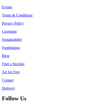
Events
Terms & Conditions
Privacy Policy
Licensing
Sustainability
Fundraising
Blog
Find a Stockist
Art for Free
Contact
Delivery
Follow Us