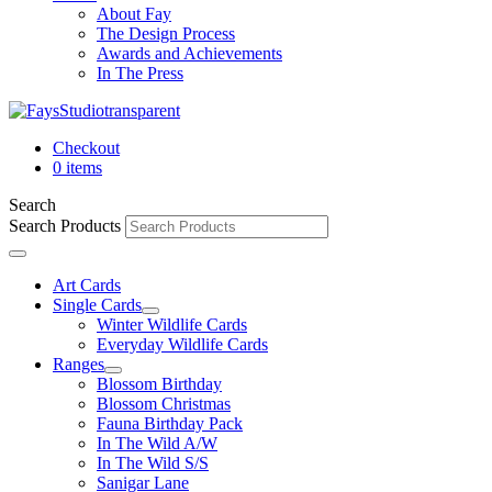
About Fay
The Design Process
Awards and Achievements
In The Press
Checkout
0 items
Search
Search Products
Art Cards
Single Cards
Winter Wildlife Cards
Everyday Wildlife Cards
Ranges
Blossom Birthday
Blossom Christmas
Fauna Birthday Pack
In The Wild A/W
In The Wild S/S
Sanigar Lane