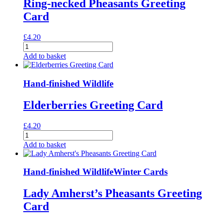
Ring-necked Pheasants Greeting
Card
£
4.20
Ring-
necked
Add to basket
Pheasants
Greeting
Card
Hand-finished Wildlife
quantity
Elderberries Greeting Card
£
4.20
Elderberries
Greeting
Add to basket
Card
quantity
Hand-finished Wildlife
Winter Cards
Lady Amherst’s Pheasants Greeting
Card