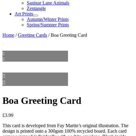
Sanigar Lane Animals
Zentangle
Art Prints
Autumn/Winter Prints
Spring/Summer Prints
Home
/
Greeting Cards
/ Boa Greeting Card
Boa Greeting Card
£
3.99
This card is developed from Fay Martin’s original illustration. The
design is printed onto a 300gsm 100% recycled board. Each card