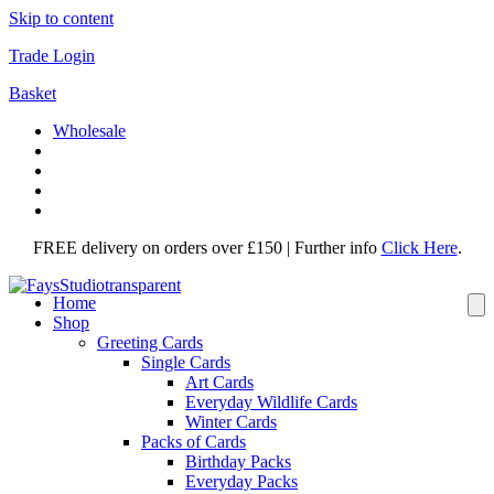
Skip to content
Trade Login
Basket
Wholesale
FREE delivery on orders over £150 | Further info
Click Here
.
Home
Shop
Greeting Cards
Single Cards
Art Cards
Everyday Wildlife Cards
Winter Cards
Packs of Cards
Birthday Packs
Everyday Packs