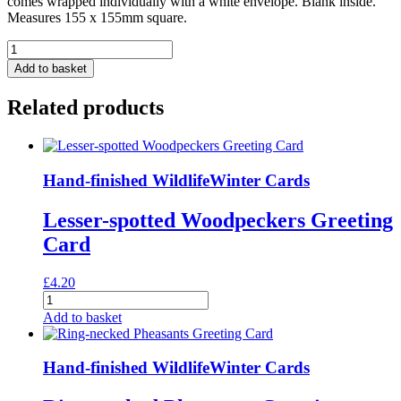
comes wrapped individually with a white envelope. Blank inside.
Measures 155 x 155mm square.
Boa
Greeting
Add to basket
Card
quantity
Related products
Hand-finished Wildlife
Winter Cards
Lesser-spotted Woodpeckers Greeting
Card
£
4.20
Lesser-
spotted
Add to basket
Woodpeckers
Greeting
Card
Hand-finished Wildlife
Winter Cards
quantity