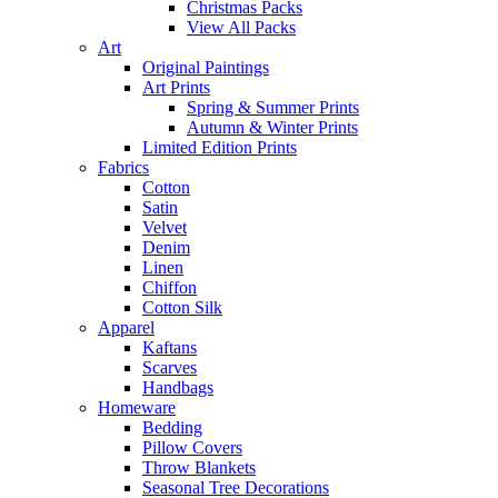
Christmas Packs
View All Packs
Art
Original Paintings
Art Prints
Spring & Summer Prints
Autumn & Winter Prints
Limited Edition Prints
Fabrics
Cotton
Satin
Velvet
Denim
Linen
Chiffon
Cotton Silk
Apparel
Kaftans
Scarves
Handbags
Homeware
Bedding
Pillow Covers
Throw Blankets
Seasonal Tree Decorations