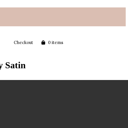
Checkout
0 items
y Satin