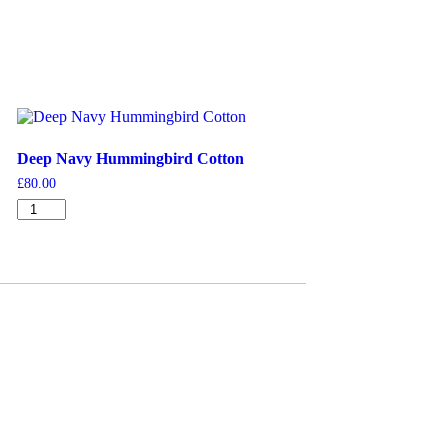
Deep Navy Hummingbird Cotton
£
80.00
Deep
Navy
Hummingbird
Cotton
quantity