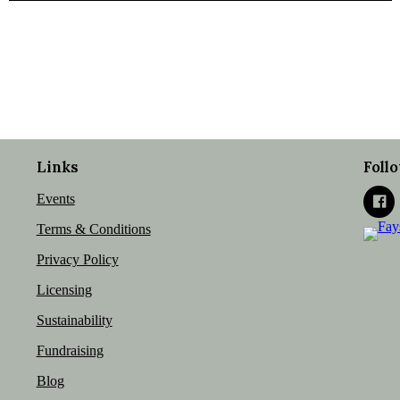
Links
Foll
Events
Terms & Conditions
Privacy Policy
Licensing
Sustainability
Fundraising
Blog