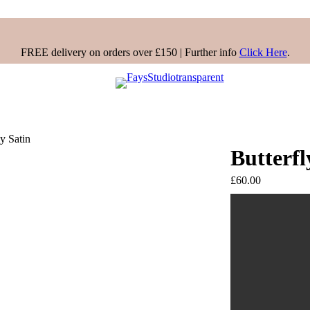
FREE delivery on orders over £150 | Further info
Click Here
.
ly Satin
Butterfl
£
60.00