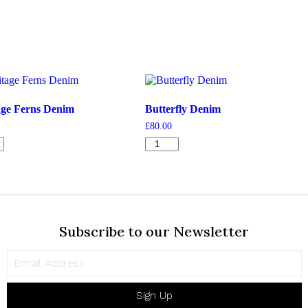
age Ferns Denim
Butterfly Denim
£
80.00
ge
Butterfly
Denim
quantity
ty
Subscribe to our Newsletter
Sign Up