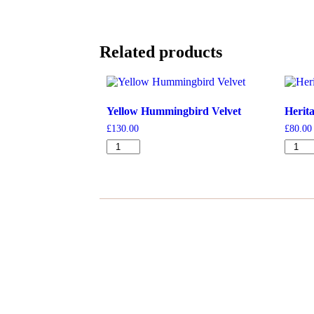
Related products
Yellow Hummingbird Velvet
Herit
£
130.00
£
80.00
Yellow
Herita
Hummingbird
Ferns
Velvet
Denim
quantity
quanti