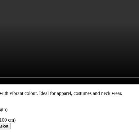
 with vibrant colour. Ideal for apparel, costumes and neck wear.
gth)
 100 cm)
asket