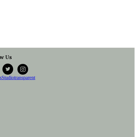
ow Us