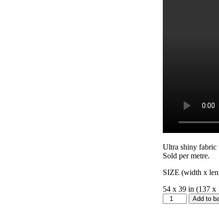
Ultra shiny fabric
Sold per metre.
SIZE (width x len
54 x 39 in (137 x
Butterfly
Add to b
Satin
quantity