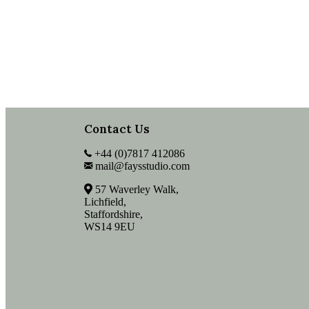
Contact Us
+44 (0)7817 412086
mail@faysstudio.com
57 Waverley Walk,
Lichfield,
Staffordshire,
WS14 9EU