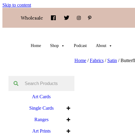
Skip to content
Wholesale
Home
Shop
Podcast
About
Home
/
Fabrics
/
Satin
/ Butterf
Art Cards
Single Cards
Ranges
Art Prints