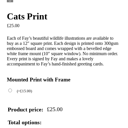
Cats Print
£
25.00
Each of Fay’s beautiful wildlife illustrations are available to
buy as a 12″ square print. Each design is printed onto 300gsm
embossed board and comes wrapped with a bevelled edge
white frame mount (10″ square window). No minimum order.
Every print is signed by Fay and makes a lovely
accompaniment to Fay’s hand-finished greeting cards.
Mounted Print with Frame
(
+
£
15.00
)
£
25.00
Product price:
Total options: