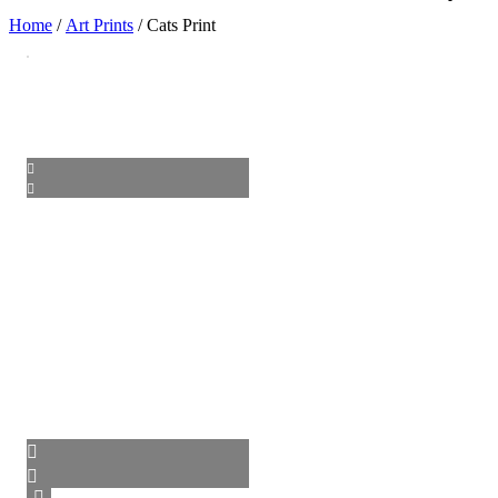
Home
/
Art Prints
/ Cats Print