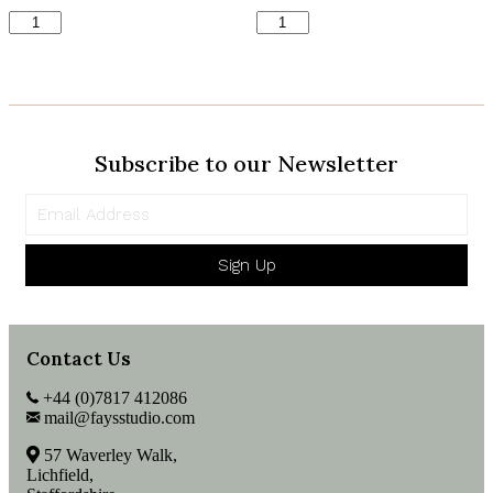
Robin
Hippopotamus
&
Print
Wreath
quantity
Print
quantity
Subscribe to our Newsletter
Sign Up
Contact Us
+44 (0)7817 412086
mail@faysstudio.com
57 Waverley Walk,
Lichfield,