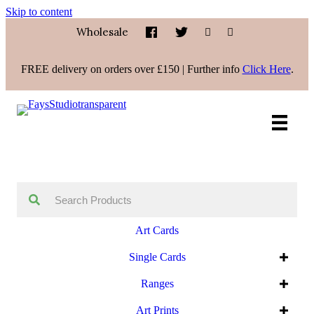
Skip to content
Wholesale
FREE delivery on orders over £150 | Further info
Click Here
.
Art Cards
Single Cards
Ranges
Art Prints