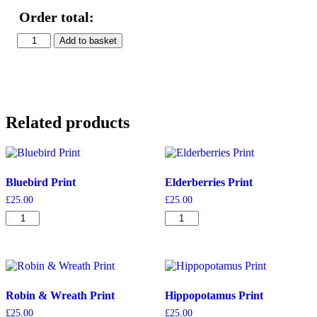
Order total:
Cats
Add to basket
Print
quantity
Related products
Bluebird Print
Elderberries Print
£
25.00
£
25.00
Bluebird
Elderberries
Print
Print
quantity
quantity
Robin & Wreath Print
Hippopotamus Print
£
25.00
£
25.00