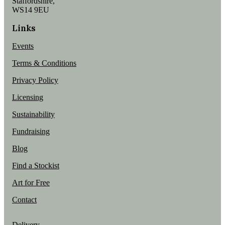
Staffordshire,
WS14 9EU
Links
Events
Terms & Conditions
Privacy Policy
Licensing
Sustainability
Fundraising
Blog
Find a Stockist
Art for Free
Contact
Delivery