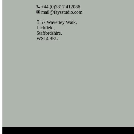
+44 (0)7817 412086
mail@faysstudio.com
57 Waverley Walk,
Lichfield,
Staffordshire,
WS14 9EU