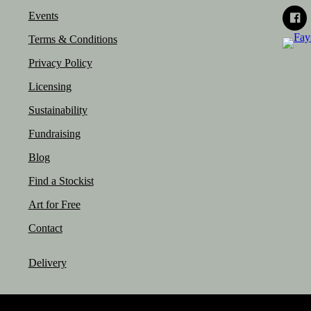
Events
Terms & Conditions
Privacy Policy
Licensing
Sustainability
Fundraising
Blog
Find a Stockist
Art for Free
Contact
Delivery