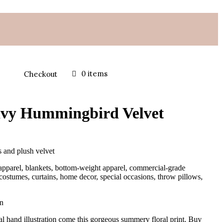
0 items
Checkout
vy Hummingbird Velvet
s and plush velvet
apparel, blankets, bottom-weight apparel, commercial-grade
 costumes, curtains, home decor, special occasions, throw pillows,
on
al hand illustration come this gorgeous summery floral print. Buy