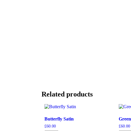
Related products
Butterfly Satin
Green
£
60.00
£
60.00