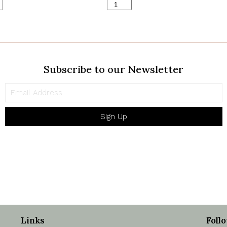
Heritage
Ferns
Satin
ty
quantity
Subscribe to our Newsletter
Sign Up
Links
Foll