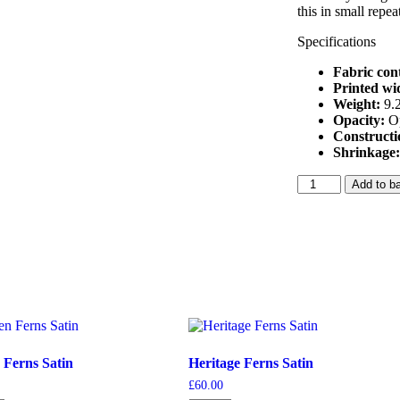
this in small repea
Specifications
Fabric con
Printed wi
Weight:
9.
Opacity:
O
Construct
Shrinkage
Deep
Add to b
Navy
Hummingbird
Velvet
quantity
 Ferns Satin
Heritage Ferns Satin
£
60.00