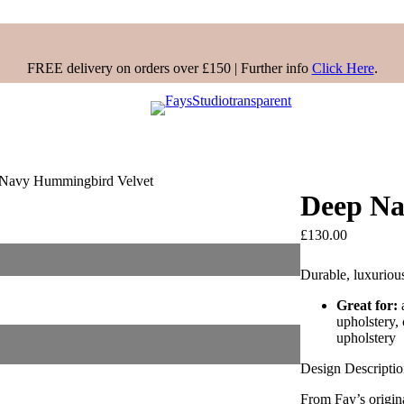
FREE delivery on orders over £150 | Further info
Click Here
.
Navy Hummingbird Velvet
Deep Na
£
130.00
Durable, luxuriou
Great for:
upholstery,
upholstery
Design Descripti
From Fay’s origin