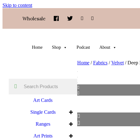
Skip to content
Wholesale
Home
Shop
Podcast
About
Home
/
Fabrics
/
Velvet
/ Deep 
Art Cards
Single Cards
Ranges
Art Prints