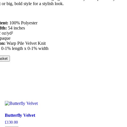
t or big, bold style for a stylish look.
tent:
100% Polyester
dth:
54 inches
2 oz/yd²
paque
ion:
Warp Pile Velvet Knit
:
0-1% length x 0-1% width
asket
Butterfly Velvet
£
130.00