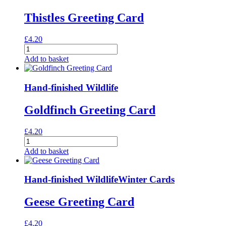
Thistles Greeting Card
£
4.20
Thistles
Greeting
Add to basket
Card
quantity
Hand-finished Wildlife
Goldfinch Greeting Card
£
4.20
Goldfinch
Greeting
Add to basket
Card
quantity
Hand-finished Wildlife
Winter Cards
Geese Greeting Card
£
4.20