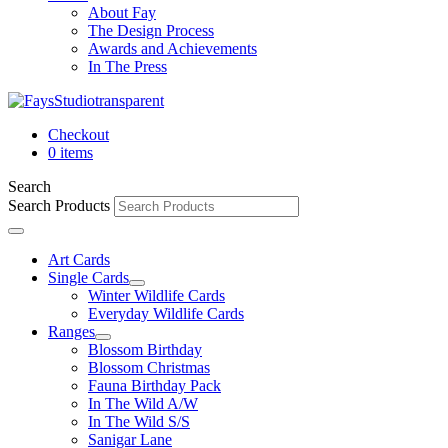
About Fay
The Design Process
Awards and Achievements
In The Press
Checkout
0 items
Search
Search Products
Art Cards
Single Cards
Winter Wildlife Cards
Everyday Wildlife Cards
Ranges
Blossom Birthday
Blossom Christmas
Fauna Birthday Pack
In The Wild A/W
In The Wild S/S
Sanigar Lane