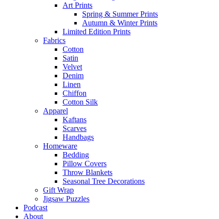
Art Prints
Spring & Summer Prints
Autumn & Winter Prints
Limited Edition Prints
Fabrics
Cotton
Satin
Velvet
Denim
Linen
Chiffon
Cotton Silk
Apparel
Kaftans
Scarves
Handbags
Homeware
Bedding
Pillow Covers
Throw Blankets
Seasonal Tree Decorations
Gift Wrap
Jigsaw Puzzles
Podcast
About