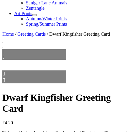
Sanigar Lane Animals
Zentangle
Art Prints
Autumn/Winter Prints
Spring/Summer Prints
Home
/
Greeting Cards
/ Dwarf Kingfisher Greeting Card
Dwarf Kingfisher Greeting
Card
£
4.20