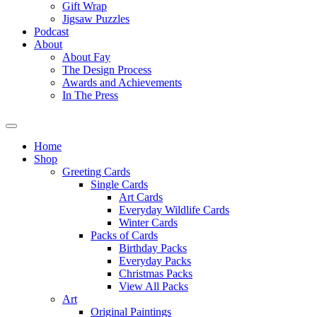
Gift Wrap
Jigsaw Puzzles
Podcast
About
About Fay
The Design Process
Awards and Achievements
In The Press
Home
Shop
Greeting Cards
Single Cards
Art Cards
Everyday Wildlife Cards
Winter Cards
Packs of Cards
Birthday Packs
Everyday Packs
Christmas Packs
View All Packs
Art
Original Paintings