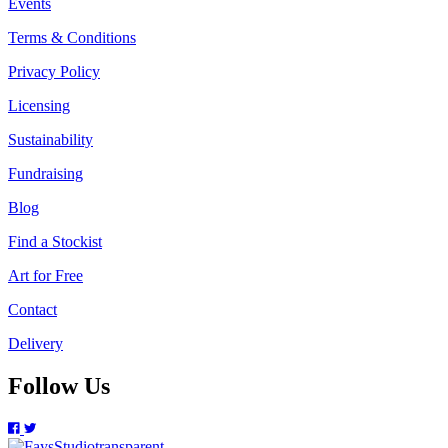
Events
Terms & Conditions
Privacy Policy
Licensing
Sustainability
Fundraising
Blog
Find a Stockist
Art for Free
Contact
Delivery
Follow Us