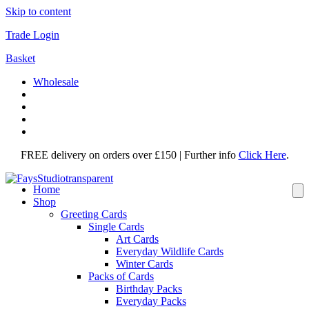
Skip to content
Trade Login
Basket
Wholesale
FREE delivery on orders over £150 | Further info
Click Here
.
Home
Shop
Greeting Cards
Single Cards
Art Cards
Everyday Wildlife Cards
Winter Cards
Packs of Cards
Birthday Packs
Everyday Packs