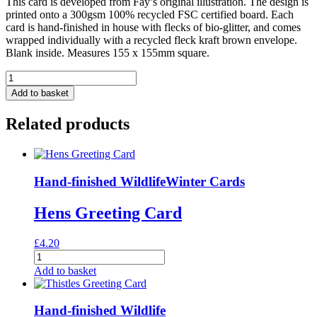
This card is developed from Fay’s original illustration. The design is
printed onto a 300gsm 100% recycled FSC certified board. Each
card is hand-finished in house with flecks of bio-glitter, and comes
wrapped individually with a recycled fleck kraft brown envelope.
Blank inside. Measures 155 x 155mm square.
Dwarf
Kingfisher
Add to basket
Greeting
Card
Related products
quantity
Hand-finished Wildlife
Winter Cards
Hens Greeting Card
£
4.20
Hens
Greeting
Add to basket
Card
quantity
Hand-finished Wildlife