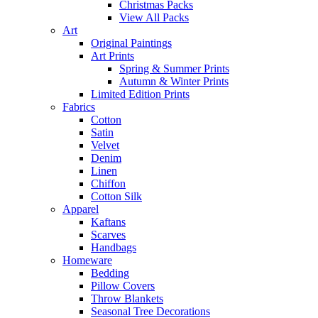
Christmas Packs
View All Packs
Art
Original Paintings
Art Prints
Spring & Summer Prints
Autumn & Winter Prints
Limited Edition Prints
Fabrics
Cotton
Satin
Velvet
Denim
Linen
Chiffon
Cotton Silk
Apparel
Kaftans
Scarves
Handbags
Homeware
Bedding
Pillow Covers
Throw Blankets
Seasonal Tree Decorations