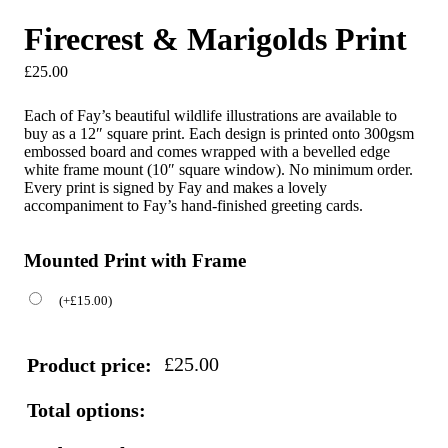
Firecrest & Marigolds Print
£
25.00
Each of Fay’s beautiful wildlife illustrations are available to
buy as a 12″ square print. Each design is printed onto 300gsm
embossed board and comes wrapped with a bevelled edge
white frame mount (10″ square window). No minimum order.
Every print is signed by Fay and makes a lovely
accompaniment to Fay’s hand-finished greeting cards.
Mounted Print with Frame
(
+
£
15.00
)
£
25.00
Product price:
Total options: