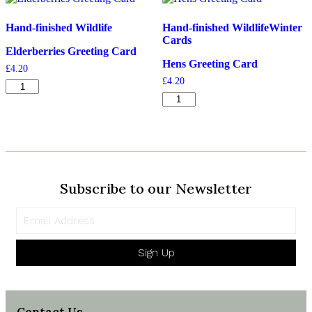
quantity
Hand-finished Wildlife
Hand-finished Wildlife
Winter
Cards
Elderberries Greeting Card
Hens Greeting Card
£
4.20
£
4.20
Elderberries
Greeting
Hens
Card
Greeting
quantity
Card
quantity
Subscribe to our Newsletter
Sign Up
Contact Us