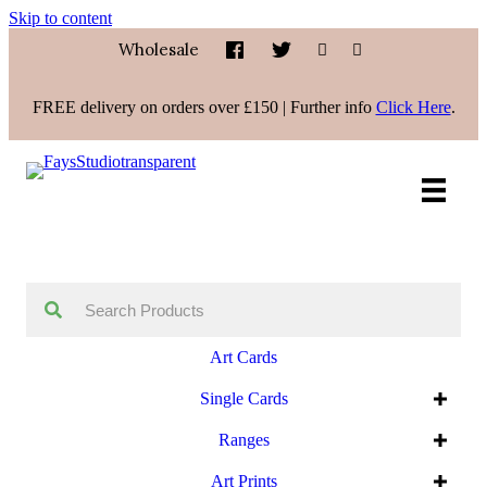
Skip to content
Wholesale
FREE delivery on orders over £150 | Further info
Click Here
.
Art Cards
Single Cards
Ranges
Art Prints