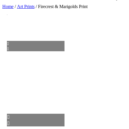
Home
/
Art Prints
/ Firecrest & Marigolds Print