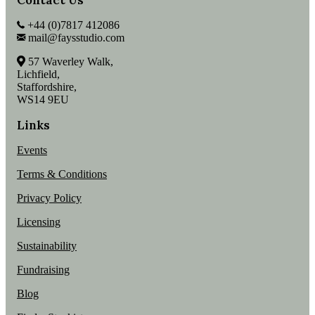
+44 (0)7817 412086
mail@faysstudio.com
57 Waverley Walk,
Lichfield,
Staffordshire,
WS14 9EU
Links
Events
Terms & Conditions
Privacy Policy
Licensing
Sustainability
Fundraising
Blog