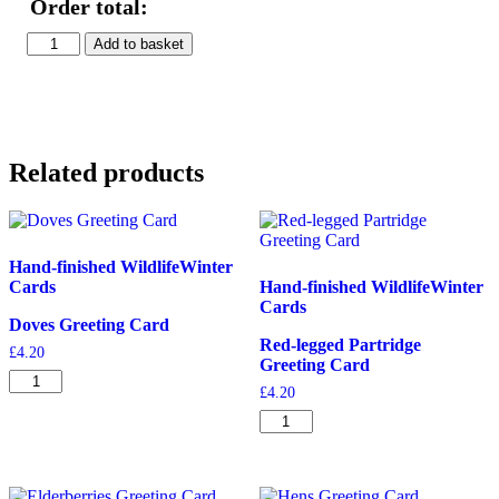
Order total:
Firecrest
Add to basket
&
Marigolds
Print
quantity
Related products
Hand-finished Wildlife
Winter
Cards
Hand-finished Wildlife
Winter
Cards
Doves Greeting Card
Red-legged Partridge
£
4.20
Greeting Card
Doves
£
4.20
Greeting
Card
Red-
quantity
legged
Partridge
Greeting
Card