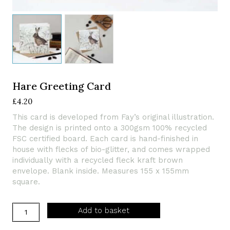
Hare Greeting Card
£
4.20
This card is developed from Fay’s original illustration.
The design is printed onto a 300gsm 100% recycled
FSC certified board. Each card is hand-finished in
house with flecks of bio-glitter, and comes wrapped
individually with a recycled fleck kraft brown
envelope. Blank inside. Measures 155 x 155mm
square.
Hare
Add to basket
Greeting
Card