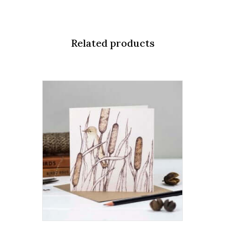
quantity
Related products