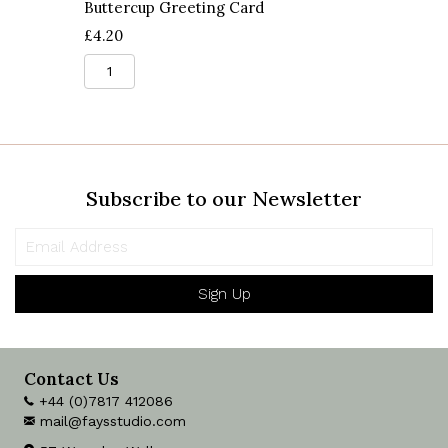
Buttercup Greeting Card
£
4.20
Buttercup
Greeting
Card
quantity
Subscribe to our Newsletter
Sign Up
Contact Us
+44 (0)7817 412086
mail@faysstudio.com