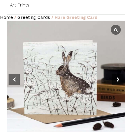
Art Prints
Home
/
Greeting Cards
/ Hare Greeting Card