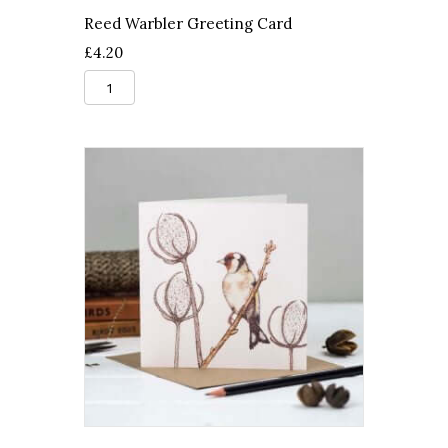
Reed Warbler Greeting Card
£
4.20
Reed
Warbler
Greeting
Card
quantity