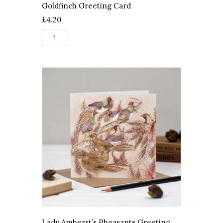
Goldfinch Greeting Card
£
4.20
Goldfinch
Greeting
Card
quantity
Lady Amherst’s Pheasants Greeting