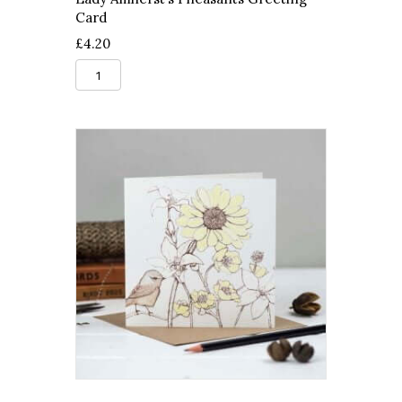
Card
£
4.20
Lady
Amherst's
Pheasants
Greeting
Card
quantity