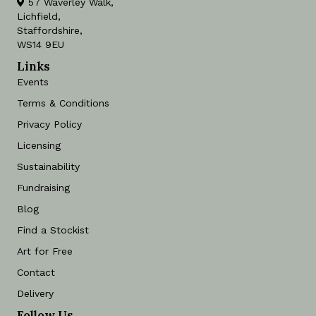
57 Waverley Walk,
Lichfield,
Staffordshire,
WS14 9EU
Links
Events
Terms & Conditions
Privacy Policy
Licensing
Sustainability
Fundraising
Blog
Find a Stockist
Art for Free
Contact
Delivery
Follow Us