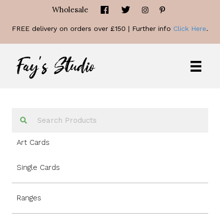
Wholesale
FREE delivery on orders over £150 | Further info
Click Here
.
Art Cards
Single Cards
Ranges