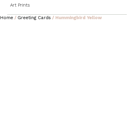
Art Prints
Home
/
Greeting Cards
/ Hummingbird Yellow