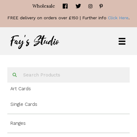
Wholesale
FREE delivery on orders over £150 | Further info
Click Here
.
Art Cards
Single Cards
Ranges