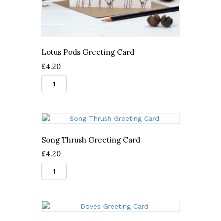
Lotus Pods Greeting Card
£
4.20
Lotus
Pods
Greeting
Card
quantity
Song Thrush Greeting Card
£
4.20
Song
Thrush
Greeting
Card
quantity