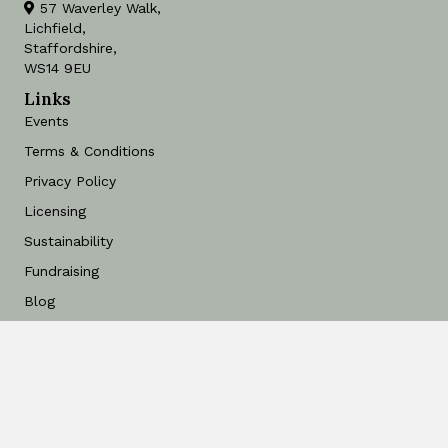
57 Waverley Walk,
Lichfield,
Staffordshire,
WS14 9EU
Links
Events
Terms & Conditions
Privacy Policy
Licensing
Sustainability
Fundraising
Blog
Find a Stockist
Art for Free
Contact
Delivery