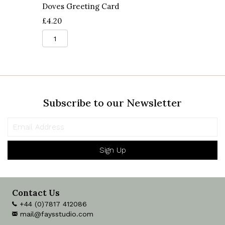
Doves Greeting Card
£
4.20
Doves
Greeting
Card
quantity
Subscribe to our Newsletter
Sign Up
Contact Us
+44 (0)7817 412086
mail@faysstudio.com