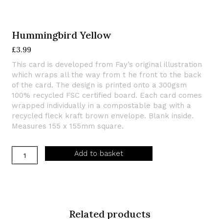
Hummingbird Yellow
£
3.99
This card is developed from Fay’s original illustration
which wraps all the way from t he front to the back
of the card. The design is printed onto a 300gsm
100% recycled FSC certified board. Each card comes
wrapped individually in a compostable bag with a
recycled fleck kraft brown envelope. Blank inside.
Measures 155 x 155mm square.
Hummingbird
Add to basket
Yellow
quantity
Related products