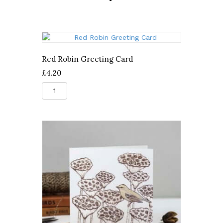
Red Robin Greeting Card
£
4.20
Red
Robin
Greeting
Card
quantity