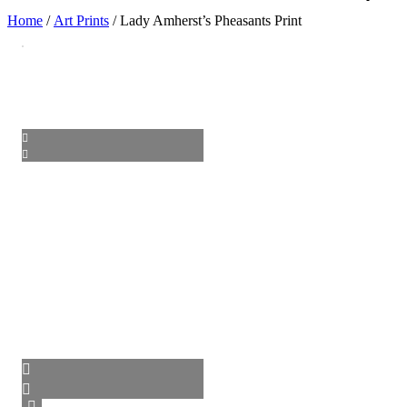
Home
/
Art Prints
/ Lady Amherst’s Pheasants Print