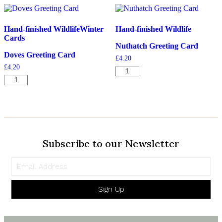
quantity
Hand-finished Wildlife
Winter
Hand-finished Wildlife
Cards
Nuthatch Greeting Card
Doves Greeting Card
£
4.20
£
4.20
Nuthatch
Doves
Greeting
Greeting
Card
Card
quantity
quantity
Subscribe to our Newsletter
Sign Up