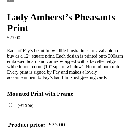
Lady Amherst’s Pheasants
Print
£
25.00
Each of Fay’s beautiful wildlife illustrations are available to
buy as a 12″ square print. Each design is printed onto 300gsm
embossed board and comes wrapped with a bevelled edge
white frame mount (10″ square window). No minimum order.
Every print is signed by Fay and makes a lovely
accompaniment to Fay’s hand-finished greeting cards.
Mounted Print with Frame
(
+
£
15.00
)
£
25.00
Product price: