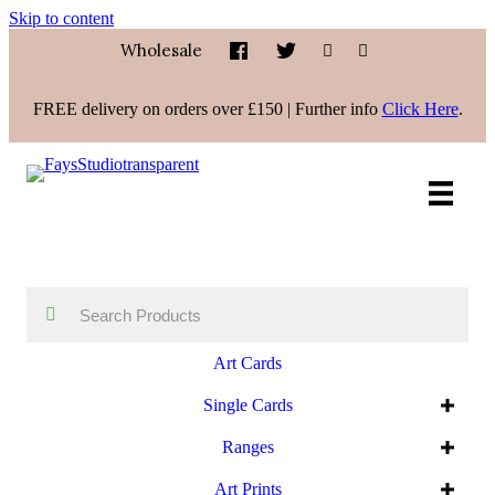
Skip to content
Wholesale
FREE delivery on orders over £150 | Further info
Click Here
.
Art Cards
Single Cards
Ranges
Art Prints