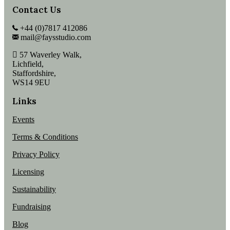
Contact Us
+44 (0)7817 412086
mail@faysstudio.com
57 Waverley Walk,
Lichfield,
Staffordshire,
WS14 9EU
Links
Events
Terms & Conditions
Privacy Policy
Licensing
Sustainability
Fundraising
Blog