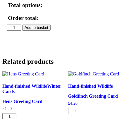
Total options:
Order total:
Lady
Add to basket
Amherst's
Pheasants
Print
quantity
Related products
Hand-finished Wildlife
Winter
Hand-finished Wildlife
Cards
Goldfinch Greeting Card
Hens Greeting Card
£
4.20
£
4.20
Goldfinch
Hens
Greeting
Greeting
Card
Card
quantity