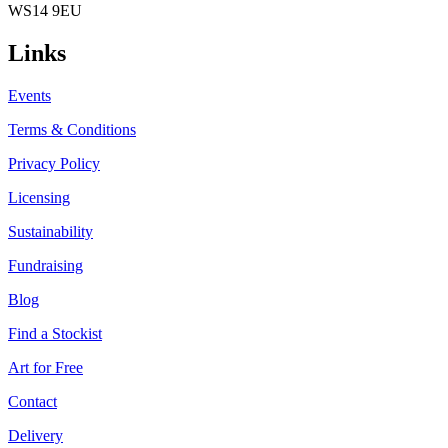
WS14 9EU
Links
Events
Terms & Conditions
Privacy Policy
Licensing
Sustainability
Fundraising
Blog
Find a Stockist
Art for Free
Contact
Delivery