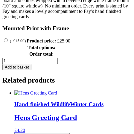
board and comes wrapped with a bevelled edge white frame mount
(10″ square window). No minimum order. Every print is signed by
Fay and makes a lovely accompaniment to Fay’s hand-finished
greeting cards.
Mounted Print with Frame
Product price:
£
25.00
(
+
£
15.00
)
Total options:
Order total:
Leaping
Hare
Add to basket
Print
quantity
Related products
Hand-finished Wildlife
Winter Cards
Hens Greeting Card
£
4.20