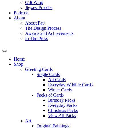
Gift Wrap
Jigsaw Puzzles
Podcast
About
About Fay
The Design Process
Awards and Achievements
In The Press
Home
Shop
Greeting Cards
Single Cards
Art Cards
Everyday Wildlife Cards
Winter Cards
Packs of Cards
Birthday Packs
Everyday Packs
Christmas Packs
View All Packs
Art
Original Paintings