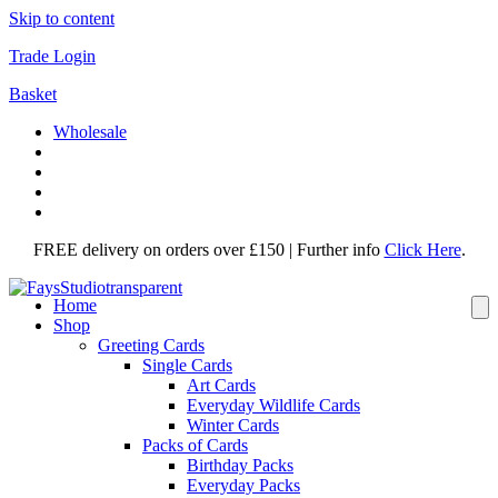
Skip to content
Trade Login
Basket
Wholesale
FREE delivery on orders over £150 | Further info
Click Here
.
Home
Shop
Greeting Cards
Single Cards
Art Cards
Everyday Wildlife Cards
Winter Cards
Packs of Cards
Birthday Packs
Everyday Packs