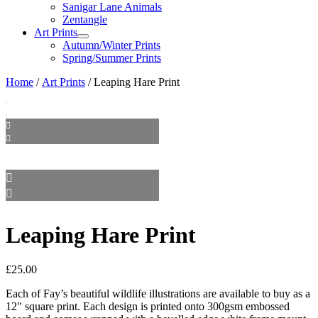
Sanigar Lane Animals
Zentangle
Art Prints
Autumn/Winter Prints
Spring/Summer Prints
Home
/
Art Prints
/ Leaping Hare Print
Leaping Hare Print
£
25.00
Each of Fay’s beautiful wildlife illustrations are available to buy as a
12″ square print. Each design is printed onto 300gsm embossed