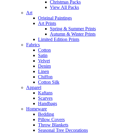
Christmas Packs
View All Packs
Art
Original Paintings
Art Prints
Spring & Summer Prints
Autumn & Winter Prints
Limited Edition Prints
Fabrics
Cotton
Satin
Velvet
Denim
Linen
Chiffon
Cotton Silk
Apparel
Kaftans
Scarves
Handbags
Homeware
Bedding
Pillow Covers
Throw Blankets
Seasonal Tree Decorations