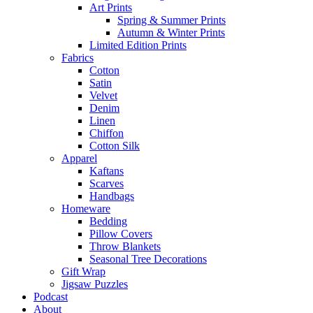
Art Prints
Spring & Summer Prints
Autumn & Winter Prints
Limited Edition Prints
Fabrics
Cotton
Satin
Velvet
Denim
Linen
Chiffon
Cotton Silk
Apparel
Kaftans
Scarves
Handbags
Homeware
Bedding
Pillow Covers
Throw Blankets
Seasonal Tree Decorations
Gift Wrap
Jigsaw Puzzles
Podcast
About