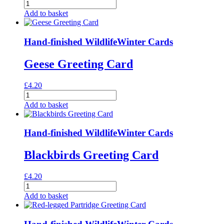
Hens
Greeting
Add to basket
Card
quantity
Hand-finished Wildlife
Winter Cards
Geese Greeting Card
£
4.20
Geese
Greeting
Add to basket
Card
quantity
Hand-finished Wildlife
Winter Cards
Blackbirds Greeting Card
£
4.20
Blackbirds
Greeting
Add to basket
Card
quantity