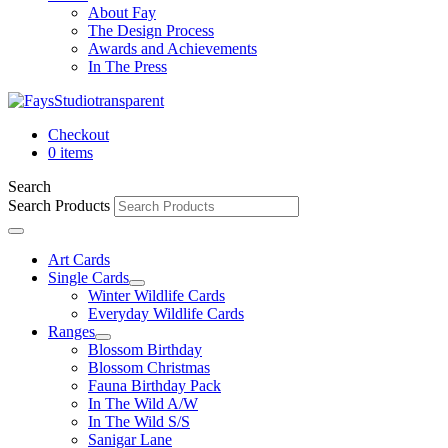
About Fay
The Design Process
Awards and Achievements
In The Press
Checkout
0 items
Search
Search Products
Art Cards
Single Cards
Winter Wildlife Cards
Everyday Wildlife Cards
Ranges
Blossom Birthday
Blossom Christmas
Fauna Birthday Pack
In The Wild A/W
In The Wild S/S
Sanigar Lane