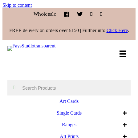
Skip to content
Wholesale
FREE delivery on orders over £150 | Further info
Click Here
.
Art Cards
Single Cards
Ranges
Art Prints