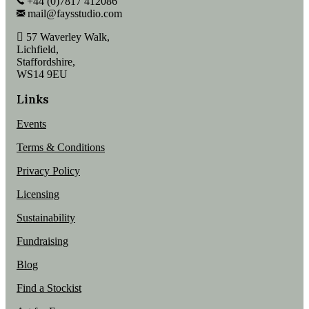
+44 (0)7817 412086
mail@faysstudio.com
57 Waverley Walk,
Lichfield,
Staffordshire,
WS14 9EU
Links
Events
Terms & Conditions
Privacy Policy
Licensing
Sustainability
Fundraising
Blog
Find a Stockist