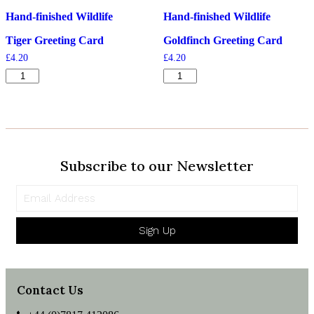
Hand-finished Wildlife
Hand-finished Wildlife
Tiger Greeting Card
Goldfinch Greeting Card
£
4.20
£
4.20
Tiger
Goldfinch
Greeting
Greeting
Card
Card
quantity
quantity
Subscribe to our Newsletter
Sign Up
Contact Us