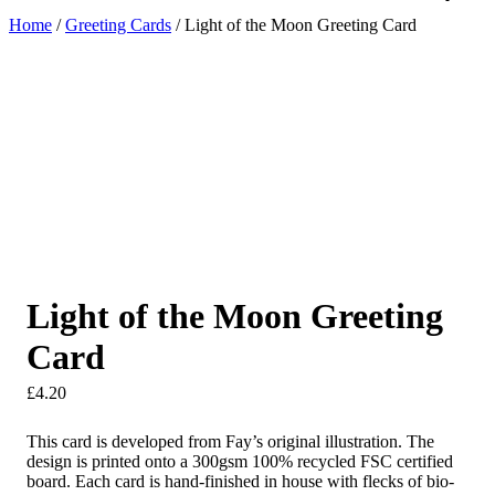
Home
/
Greeting Cards
/ Light of the Moon Greeting Card
Light of the Moon Greeting
Card
£
4.20
This card is developed from Fay’s original illustration. The
design is printed onto a 300gsm 100% recycled FSC certified
board. Each card is hand-finished in house with flecks of bio-