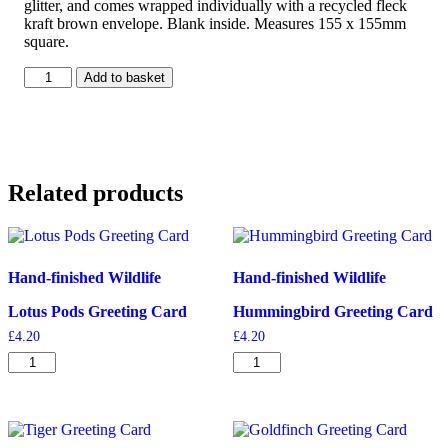
glitter, and comes wrapped individually with a recycled fleck
kraft brown envelope. Blank inside. Measures 155 x 155mm
square.
Light
Add to basket
of
the
Moon
Greeting
Card
quantity
Related products
Hand-finished Wildlife
Hand-finished Wildlife
Lotus Pods Greeting Card
Hummingbird Greeting Card
£
4.20
£
4.20
Lotus
Hummingbird
Pods
Greeting
Greeting
Card
Card
quantity
quantity