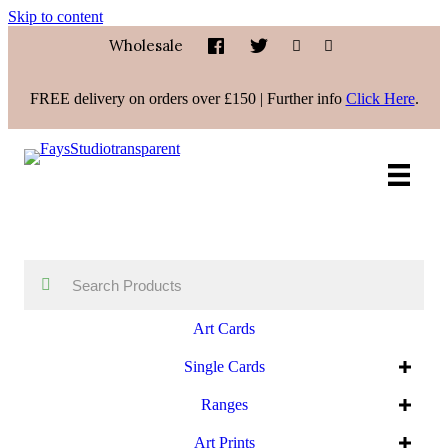
Skip to content
Wholesale
FREE delivery on orders over £150 | Further info
Click Here
.
Art Cards
Single Cards
Ranges
Art Prints