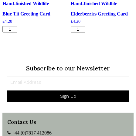
Hand-finished Wildlife
Hand-finished Wildlife
Blue Tit Greeting Card
Elderberries Greeting Card
£
4.20
£
4.20
Blue
Elderberries
Tit
Greeting
Greeting
Card
Card
quantity
quantity
Subscribe to our Newsletter
Sign Up
Contact Us
+44 (0)7817 412086