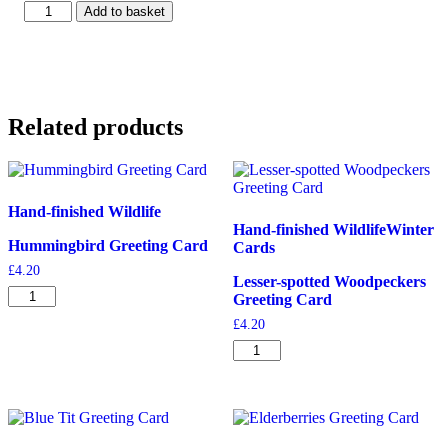
Minack
Add to basket
Theatre
Cornwall
Greeting
Card
quantity
Related products
Hand-finished Wildlife
Hand-finished Wildlife
Winter
Hummingbird Greeting Card
Cards
£
4.20
Lesser-spotted Woodpeckers
Hummingbird
Greeting Card
Greeting
£
4.20
Card
quantity
Lesser-
spotted
Woodpeckers
Greeting
Card
quantity