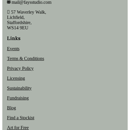
mail@faysstudio.com
57 Waverley Walk,
Lichfield,
Staffordshire,
WS14 9EU
Links
Events
Terms & Conditions
Privacy Policy
Licensing
Sustainability
Fundraising
Blog
Find a Stockist
Art for Free