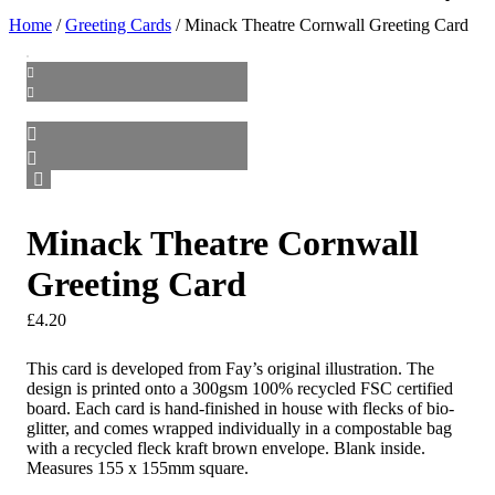
Home
/
Greeting Cards
/ Minack Theatre Cornwall Greeting Card
Minack Theatre Cornwall
Greeting Card
£
4.20
This card is developed from Fay’s original illustration. The
design is printed onto a 300gsm 100% recycled FSC certified
board. Each card is hand-finished in house with flecks of bio-
glitter, and comes wrapped individually in a compostable bag
with a recycled fleck kraft brown envelope. Blank inside.
Measures 155 x 155mm square.