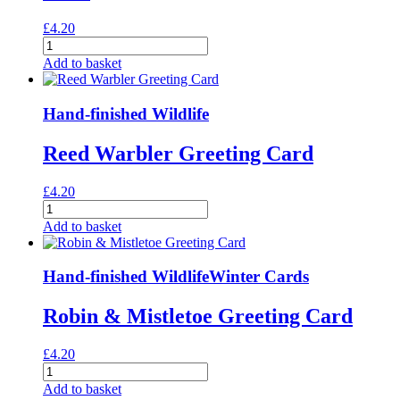
£
4.20
Lady
Amherst's
Add to basket
Pheasants
Greeting
Card
Hand-finished Wildlife
quantity
Reed Warbler Greeting Card
£
4.20
Reed
Warbler
Add to basket
Greeting
Card
quantity
Hand-finished Wildlife
Winter Cards
Robin & Mistletoe Greeting Card
£
4.20
Robin
&
Add to basket