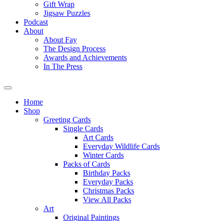
Gift Wrap
Jigsaw Puzzles
Podcast
About
About Fay
The Design Process
Awards and Achievements
In The Press
Home
Shop
Greeting Cards
Single Cards
Art Cards
Everyday Wildlife Cards
Winter Cards
Packs of Cards
Birthday Packs
Everyday Packs
Christmas Packs
View All Packs
Art
Original Paintings