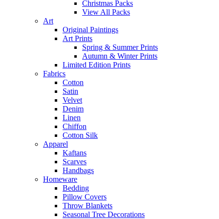
Christmas Packs
View All Packs
Art
Original Paintings
Art Prints
Spring & Summer Prints
Autumn & Winter Prints
Limited Edition Prints
Fabrics
Cotton
Satin
Velvet
Denim
Linen
Chiffon
Cotton Silk
Apparel
Kaftans
Scarves
Handbags
Homeware
Bedding
Pillow Covers
Throw Blankets
Seasonal Tree Decorations