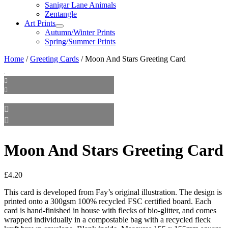
Sanigar Lane Animals
Zentangle
Art Prints
Autumn/Winter Prints
Spring/Summer Prints
Home
/
Greeting Cards
/ Moon And Stars Greeting Card
Moon And Stars Greeting Card
£
4.20
This card is developed from Fay’s original illustration. The design is
printed onto a 300gsm 100% recycled FSC certified board. Each
card is hand-finished in house with flecks of bio-glitter, and comes
wrapped individually in a compostable bag with a recycled fleck