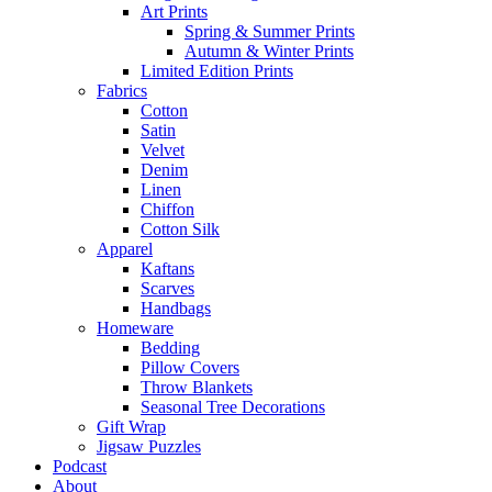
Art Prints
Spring & Summer Prints
Autumn & Winter Prints
Limited Edition Prints
Fabrics
Cotton
Satin
Velvet
Denim
Linen
Chiffon
Cotton Silk
Apparel
Kaftans
Scarves
Handbags
Homeware
Bedding
Pillow Covers
Throw Blankets
Seasonal Tree Decorations
Gift Wrap
Jigsaw Puzzles
Podcast
About