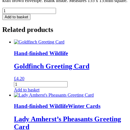
kraft brown envelope. Blank inside. Measures 155 x 155mm square.
Moon
And
Add to basket
Stars
Greeting
Related products
Card
quantity
Hand-finished Wildlife
Goldfinch Greeting Card
£
4.20
Goldfinch
Greeting
Add to basket
Card
quantity
Hand-finished Wildlife
Winter Cards
Lady Amherst’s Pheasants Greeting
Card