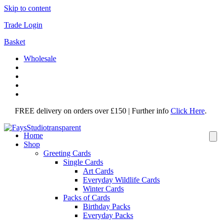
Skip to content
Trade Login
Basket
Wholesale
FREE delivery on orders over £150 | Further info
Click Here
.
Home
Shop
Greeting Cards
Single Cards
Art Cards
Everyday Wildlife Cards
Winter Cards
Packs of Cards
Birthday Packs
Everyday Packs