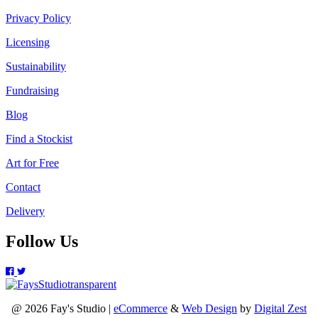
Privacy Policy
Licensing
Sustainability
Fundraising
Blog
Find a Stockist
Art for Free
Contact
Delivery
Follow Us
@ 2026 Fay's Studio |
eCommerce
&
Web Design
by
Digital Zest