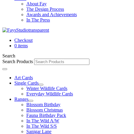
About Fay
The Design Process
Awards and Achievements
In The Press
Checkout
0 items
Search
Search Products
Art Cards
Single Cards
Winter Wildlife Cards
Everyday Wildlife Cards
Ranges
Blossom Birthday
Blossom Christmas
Fauna Birthday Pack
In The Wild A/W
In The Wild S/S
Sanigar Lane