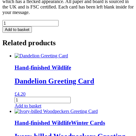
which has a flecked appearance. All paper and board is sourced in
the UK and is FSC certified. Each card has been left blank inside for
your message.
'On
Safari'
Add to basket
Mixed
Pack
Related products
Of
Ten
Greeting
Cards
quantity
Hand-finished Wildlife
Dandelion Greeting Card
£
4.20
Dandelion
Greeting
Add to basket
Card
quantity
Hand-finished Wildlife
Winter Cards