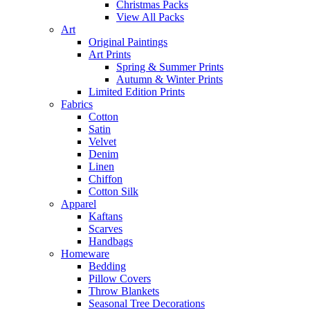
Christmas Packs
View All Packs
Art
Original Paintings
Art Prints
Spring & Summer Prints
Autumn & Winter Prints
Limited Edition Prints
Fabrics
Cotton
Satin
Velvet
Denim
Linen
Chiffon
Cotton Silk
Apparel
Kaftans
Scarves
Handbags
Homeware
Bedding
Pillow Covers
Throw Blankets
Seasonal Tree Decorations