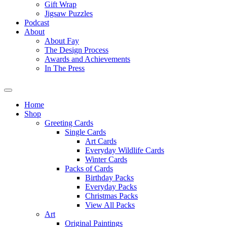
Gift Wrap
Jigsaw Puzzles
Podcast
About
About Fay
The Design Process
Awards and Achievements
In The Press
Home
Shop
Greeting Cards
Single Cards
Art Cards
Everyday Wildlife Cards
Winter Cards
Packs of Cards
Birthday Packs
Everyday Packs
Christmas Packs
View All Packs
Art
Original Paintings