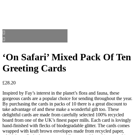
‘On Safari’ Mixed Pack Of Ten
Greeting Cards
£
28.20
Inspired by Fay’s interest in the planet’s flora and fauna, these
gorgeous cards are a popular choice for sending throughout the year.
By purchasing the cards in packs of 10 there is a great discount to
take advantage of and these make a wonderful gift too. These
delightful cards are made from carefully selected 100% recycled
board from one of the UK’s finest paper mills. Each card is lovingly
hand-finished with flecks of biodegradable glitter. The cards comes
wrapped with kraft brown envelopes made from recycled paper,