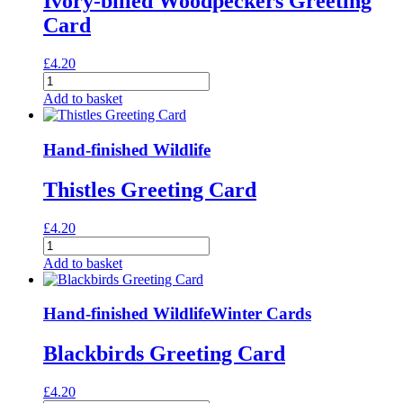
Ivory-billed Woodpeckers Greeting
Card
£
4.20
Ivory-
billed
Add to basket
Woodpeckers
Greeting
Card
Hand-finished Wildlife
quantity
Thistles Greeting Card
£
4.20
Thistles
Greeting
Add to basket
Card
quantity
Hand-finished Wildlife
Winter Cards
Blackbirds Greeting Card
£
4.20