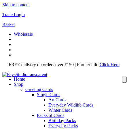
Skip to content
Trade Login
Basket
Wholesale
FREE delivery on orders over £150 | Further info
Click Here
.
Home
Shop
Greeting Cards
Single Cards
Art Cards
Everyday Wildlife Cards
Winter Cards
Packs of Cards
Birthday Packs
Everyday Packs