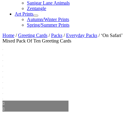
Sanigar Lane Animals
Zentangle
Art Prints
Autumn/Winter Prints
Spring/Summer Prints
Home
/
Greeting Cards
/
Packs
/
Everyday Packs
/ ‘On Safari’
Mixed Pack Of Ten Greeting Cards