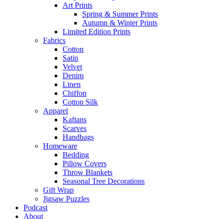
Art Prints
Spring & Summer Prints
Autumn & Winter Prints
Limited Edition Prints
Fabrics
Cotton
Satin
Velvet
Denim
Linen
Chiffon
Cotton Silk
Apparel
Kaftans
Scarves
Handbags
Homeware
Bedding
Pillow Covers
Throw Blankets
Seasonal Tree Decorations
Gift Wrap
Jigsaw Puzzles
Podcast
About