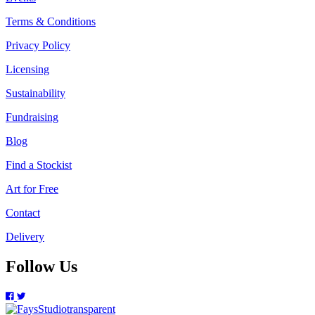
Terms & Conditions
Privacy Policy
Licensing
Sustainability
Fundraising
Blog
Find a Stockist
Art for Free
Contact
Delivery
Follow Us