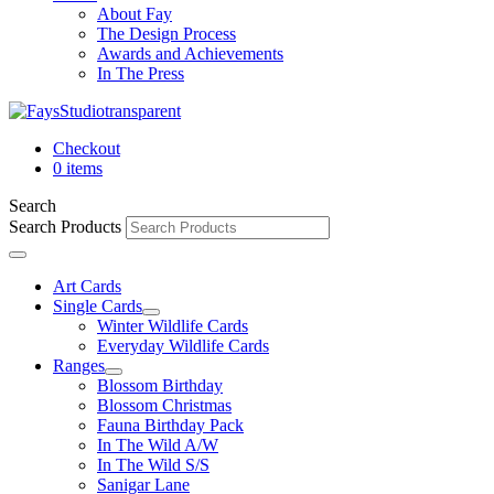
About Fay
The Design Process
Awards and Achievements
In The Press
Checkout
0 items
Search
Search Products
Art Cards
Single Cards
Winter Wildlife Cards
Everyday Wildlife Cards
Ranges
Blossom Birthday
Blossom Christmas
Fauna Birthday Pack
In The Wild A/W
In The Wild S/S
Sanigar Lane