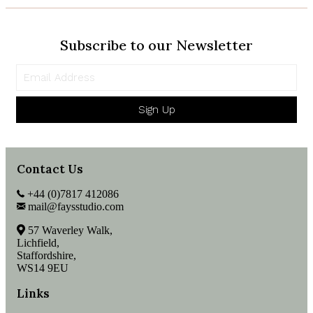
Subscribe to our Newsletter
Sign Up
Contact Us
+44 (0)7817 412086
mail@faysstudio.com
57 Waverley Walk,
Lichfield,
Staffordshire,
WS14 9EU
Links