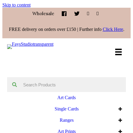
Skip to content
Wholesale
FREE delivery on orders over £150 | Further info
Click Here
.
Art Cards
Single Cards
Ranges
Art Prints