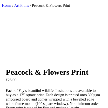
Home
/
Art Prints
/ Peacock & Flowers Print
Peacock & Flowers Print
£
25.00
Each of Fay’s beautiful wildlife illustrations are available to
buy as a 12″ square print. Each design is printed onto 300gsm
embossed board and comes wrapped with a bevelled edge
white frame mount (10″ square window). No minimum order.
Every print is signed by Fay and makes a lovely