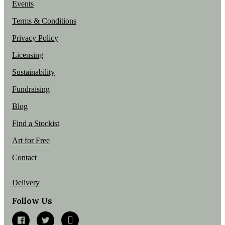
Events
Terms & Conditions
Privacy Policy
Licensing
Sustainability
Fundraising
Blog
Find a Stockist
Art for Free
Contact
Delivery
Follow Us