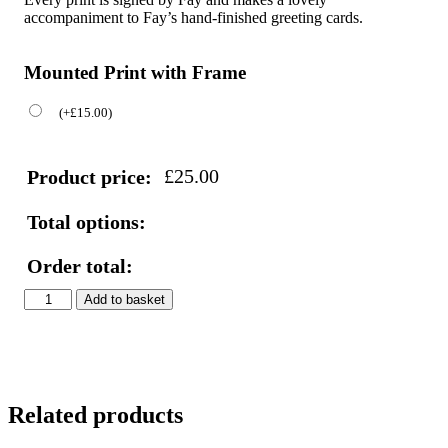
accompaniment to Fay’s hand-finished greeting cards.
Mounted Print with Frame
(
+
£
15.00
)
£
25.00
Product price:
Total options:
Order total:
Peacock
Add to basket
&
Flowers
Print
quantity
Related products