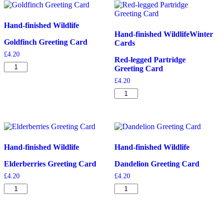
Hand-finished Wildlife
Hand-finished Wildlife
Winter
Goldfinch Greeting Card
Cards
£
4.20
Red-legged Partridge
Goldfinch
Greeting Card
Greeting
£
4.20
Card
quantity
Red-
legged
Partridge
Greeting
Card
quantity
Hand-finished Wildlife
Hand-finished Wildlife
Elderberries Greeting Card
Dandelion Greeting Card
£
4.20
£
4.20
Elderberries
Dandelion
Greeting
Greeting
Card
Card
quantity
quantity