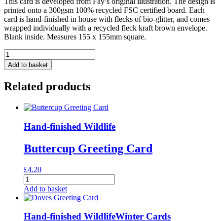
This card is developed from Fay’s original illustration. The design is
printed onto a 300gsm 100% recycled FSC certified board. Each
card is hand-finished in house with flecks of bio-glitter, and comes
wrapped individually with a recycled fleck kraft brown envelope.
Blank inside. Measures 155 x 155mm square.
Rabbits
in
Add to basket
Cauliflowers
Greeting
Related products
Card
quantity
Hand-finished Wildlife
Buttercup Greeting Card
£
4.20
Buttercup
Greeting
Add to basket
Card
quantity
Hand-finished Wildlife
Winter Cards