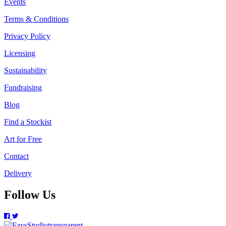
Events
Terms & Conditions
Privacy Policy
Licensing
Sustainability
Fundraising
Blog
Find a Stockist
Art for Free
Contact
Delivery
Follow Us