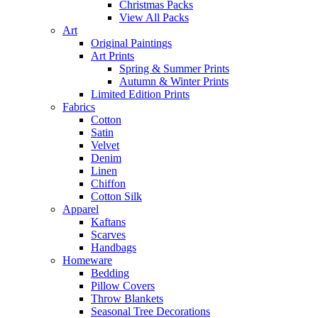
Christmas Packs
View All Packs
Art
Original Paintings
Art Prints
Spring & Summer Prints
Autumn & Winter Prints
Limited Edition Prints
Fabrics
Cotton
Satin
Velvet
Denim
Linen
Chiffon
Cotton Silk
Apparel
Kaftans
Scarves
Handbags
Homeware
Bedding
Pillow Covers
Throw Blankets
Seasonal Tree Decorations