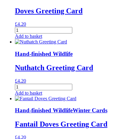
Doves Greeting Card
£
4.20
Doves
Greeting
Add to basket
Card
quantity
Hand-finished Wildlife
Nuthatch Greeting Card
£
4.20
Nuthatch
Greeting
Add to basket
Card
quantity
Hand-finished Wildlife
Winter Cards
Fantail Doves Greeting Card
£
4.20