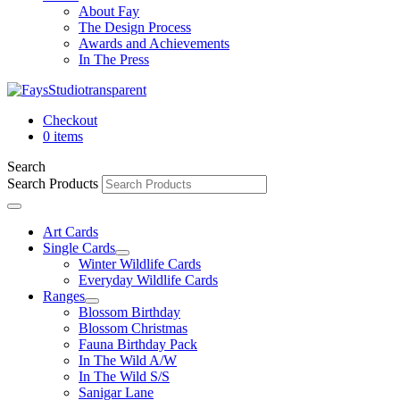
About Fay
The Design Process
Awards and Achievements
In The Press
Checkout
0 items
Search
Search Products
Art Cards
Single Cards
Winter Wildlife Cards
Everyday Wildlife Cards
Ranges
Blossom Birthday
Blossom Christmas
Fauna Birthday Pack
In The Wild A/W
In The Wild S/S
Sanigar Lane