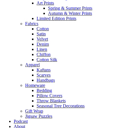
Art Prints
Spring & Summer Prints
Autumn & Winter Prints
Limited Edition Prints
Fabrics
Cotton
Satin
Velvet
Denim
Linen
Chiffon
Cotton Silk
Apparel
Kaftans
Scarves
Handbags
Homeware
Bedding
Pillow Covers
Throw Blankets
Seasonal Tree Decorations
Gift Wrap
Jigsaw Puzzles
Podcast
About