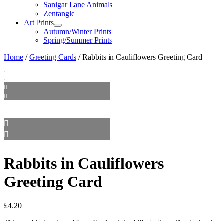
Sanigar Lane Animals
Zentangle
Art Prints
Autumn/Winter Prints
Spring/Summer Prints
Home
/
Greeting Cards
/ Rabbits in Cauliflowers Greeting Card
Rabbits in Cauliflowers
Greeting Card
£
4.20