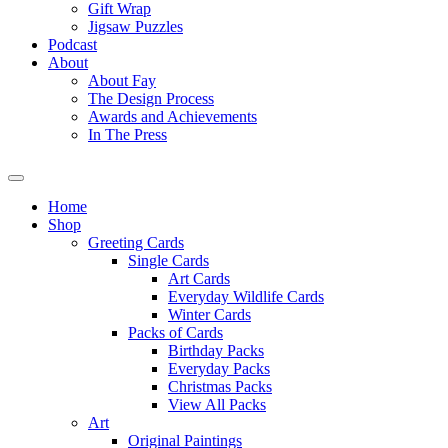
Gift Wrap
Jigsaw Puzzles
Podcast
About
About Fay
The Design Process
Awards and Achievements
In The Press
Home
Shop
Greeting Cards
Single Cards
Art Cards
Everyday Wildlife Cards
Winter Cards
Packs of Cards
Birthday Packs
Everyday Packs
Christmas Packs
View All Packs
Art
Original Paintings