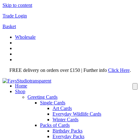
Skip to content
Trade Login
Basket
Wholesale
FREE delivery on orders over £150 | Further info
Click Here
.
Home
Shop
Greeting Cards
Single Cards
Art Cards
Everyday Wildlife Cards
Winter Cards
Packs of Cards
Birthday Packs
Everyday Packs