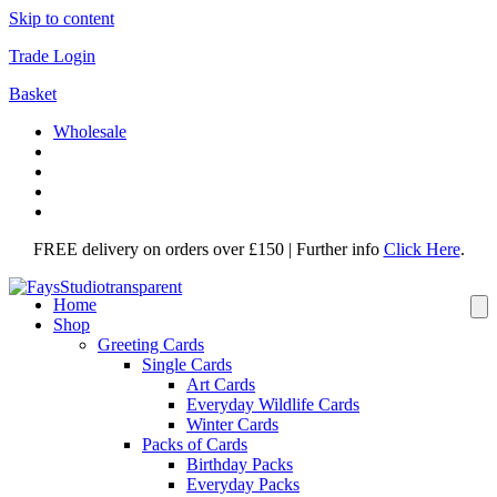
Skip to content
Trade Login
Basket
Wholesale
FREE delivery on orders over £150 | Further info
Click Here
.
Home
Shop
Greeting Cards
Single Cards
Art Cards
Everyday Wildlife Cards
Winter Cards
Packs of Cards
Birthday Packs
Everyday Packs