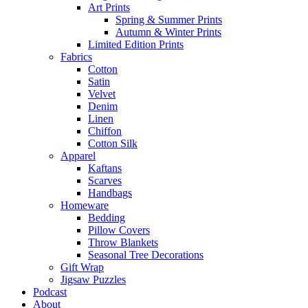
Art Prints
Spring & Summer Prints
Autumn & Winter Prints
Limited Edition Prints
Fabrics
Cotton
Satin
Velvet
Denim
Linen
Chiffon
Cotton Silk
Apparel
Kaftans
Scarves
Handbags
Homeware
Bedding
Pillow Covers
Throw Blankets
Seasonal Tree Decorations
Gift Wrap
Jigsaw Puzzles
Podcast
About