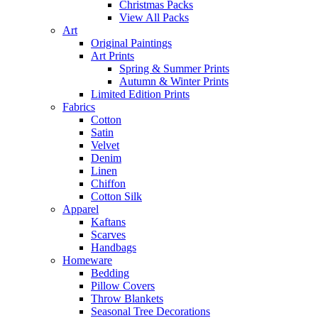
Christmas Packs
View All Packs
Art
Original Paintings
Art Prints
Spring & Summer Prints
Autumn & Winter Prints
Limited Edition Prints
Fabrics
Cotton
Satin
Velvet
Denim
Linen
Chiffon
Cotton Silk
Apparel
Kaftans
Scarves
Handbags
Homeware
Bedding
Pillow Covers
Throw Blankets
Seasonal Tree Decorations