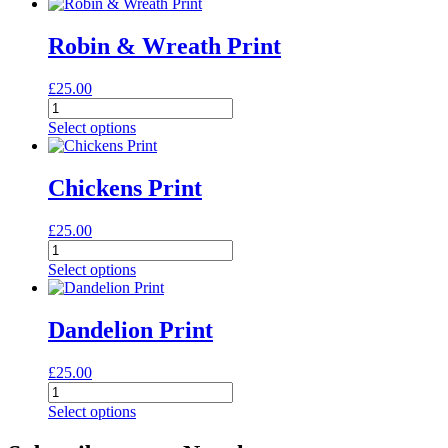
quantity
Robin & Wreath Print
£
25.00
Robin
&
Select options
Wreath
Print
quantity
Chickens Print
£
25.00
Chickens
Print
Select options
quantity
Dandelion Print
£
25.00
Dandelion
Print
Select options
quantity