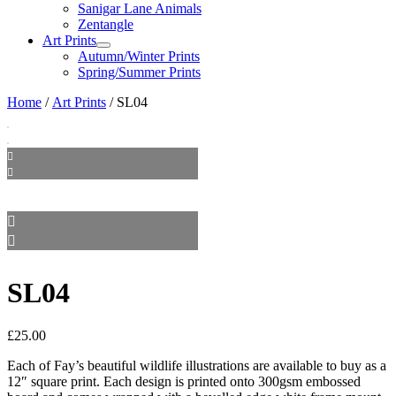
Sanigar Lane Animals
Zentangle
Art Prints
Autumn/Winter Prints
Spring/Summer Prints
Home
/
Art Prints
/ SL04
SL04
£
25.00
Each of Fay’s beautiful wildlife illustrations are available to buy as a
12″ square print. Each design is printed onto 300gsm embossed