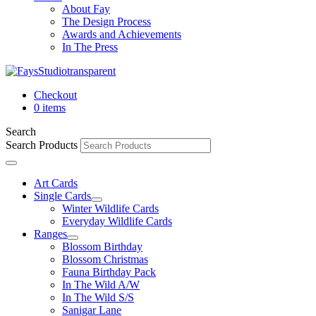
About Fay
The Design Process
Awards and Achievements
In The Press
Checkout
0 items
Search
Search Products
Art Cards
Single Cards
Winter Wildlife Cards
Everyday Wildlife Cards
Ranges
Blossom Birthday
Blossom Christmas
Fauna Birthday Pack
In The Wild A/W
In The Wild S/S
Sanigar Lane