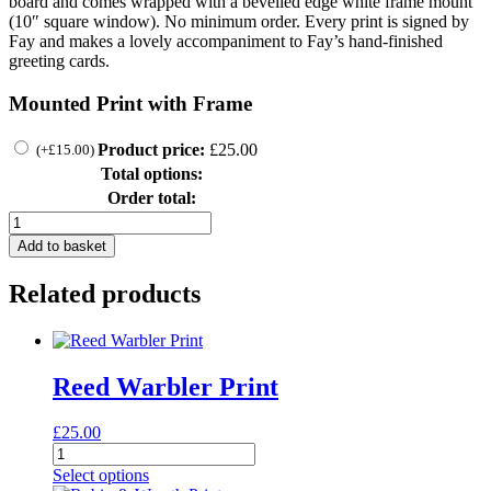
board and comes wrapped with a bevelled edge white frame mount
(10″ square window). No minimum order. Every print is signed by
Fay and makes a lovely accompaniment to Fay’s hand-finished
greeting cards.
Mounted Print with Frame
Product price:
£
25.00
(
+
£
15.00
)
Total options:
Order total:
SL04
quantity
Add to basket
Related products
Reed Warbler Print
£
25.00
Reed
Warbler
Select options
Print