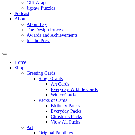
Gift Wrap
Jigsaw Puzzles
Podcast
About
About Fay
The Design Process
Awards and Achievements
In The Press
Home
Shop
Greeting Cards
Single Cards
Art Cards
Everyday Wildlife Cards
Winter Cards
Packs of Cards
Birthday Packs
Everyday Packs
Christmas Packs
View All Packs
Art
Original Paintings