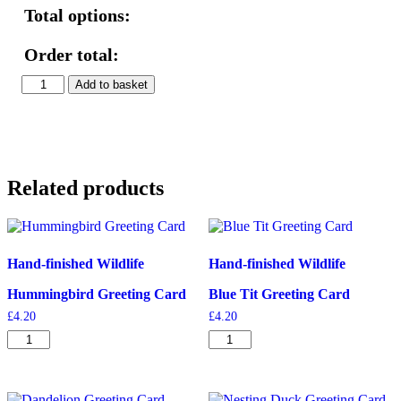
Total options:
Order total:
Squirrel
Add to basket
&
Blackberries
Print
quantity
Related products
Hand-finished Wildlife
Hand-finished Wildlife
Hummingbird Greeting Card
Blue Tit Greeting Card
£
4.20
£
4.20
Hummingbird
Blue
Greeting
Tit
Card
Greeting
quantity
Card