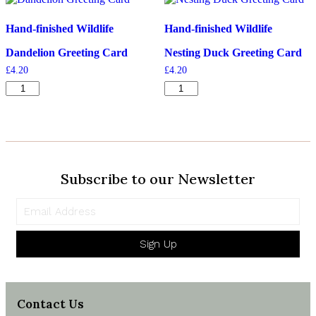
quantity
Hand-finished Wildlife
Hand-finished Wildlife
Dandelion Greeting Card
Nesting Duck Greeting Card
£
4.20
£
4.20
Dandelion
Nesting
Greeting
Duck
Card
Greeting
quantity
Card
quantity
Subscribe to our Newsletter
Sign Up
Contact Us