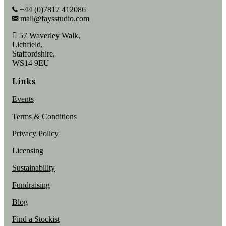
+44 (0)7817 412086
mail@faysstudio.com
57 Waverley Walk,
Lichfield,
Staffordshire,
WS14 9EU
Links
Events
Terms & Conditions
Privacy Policy
Licensing
Sustainability
Fundraising
Blog
Find a Stockist