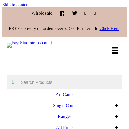
Skip to content
Wholesale
FREE delivery on orders over £150 | Further info
Click Here
.
Art Cards
Single Cards
Ranges
Art Prints