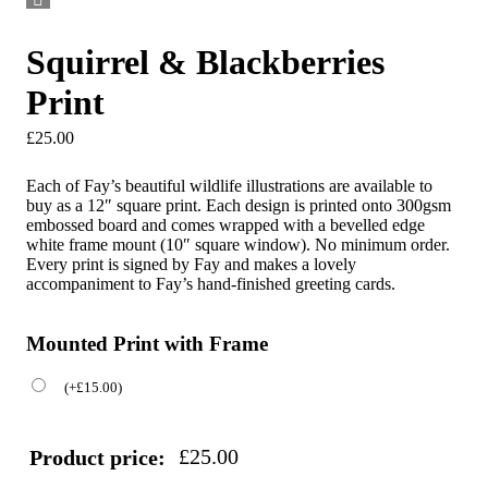
Squirrel & Blackberries
Print
£
25.00
Each of Fay’s beautiful wildlife illustrations are available to
buy as a 12″ square print. Each design is printed onto 300gsm
embossed board and comes wrapped with a bevelled edge
white frame mount (10″ square window). No minimum order.
Every print is signed by Fay and makes a lovely
accompaniment to Fay’s hand-finished greeting cards.
Mounted Print with Frame
(
+
£
15.00
)
£
25.00
Product price: