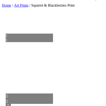
Home
/
Art Prints
/ Squirrel & Blackberries Print