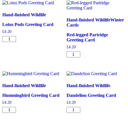
Hand-finished Wildlife
Hand-finished Wildlife
Winter
Lotus Pods Greeting Card
Cards
£
4.20
Red-legged Partridge
Lotus
Greeting Card
Pods
£
4.20
Greeting
Card
Red-
quantity
legged
Partridge
Greeting
Card
quantity
Hand-finished Wildlife
Hand-finished Wildlife
Hummingbird Greeting Card
Dandelion Greeting Card
£
4.20
£
4.20
Hummingbird
Dandelion
Greeting
Greeting
Card
Card
quantity
quantity