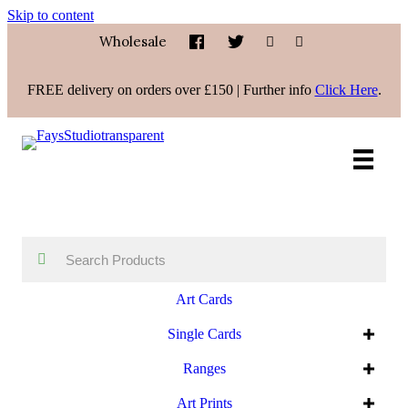
Skip to content
Wholesale
FREE delivery on orders over £150 | Further info
Click Here
.
Art Cards
Single Cards
Ranges
Art Prints