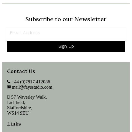
Subscribe to our Newsletter
Sign Up
Contact Us
+44 (0)7817 412086
mail@faysstudio.com
57 Waverley Walk,
Lichfield,
Staffordshire,
WS14 9EU
Links