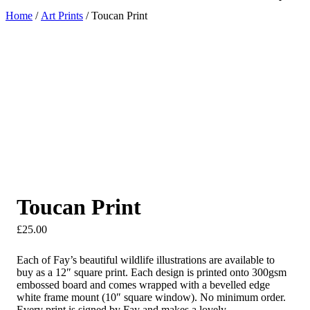
Home
/
Art Prints
/ Toucan Print
Toucan Print
£
25.00
Each of Fay’s beautiful wildlife illustrations are available to
buy as a 12″ square print. Each design is printed onto 300gsm
embossed board and comes wrapped with a bevelled edge
white frame mount (10″ square window). No minimum order.
Every print is signed by Fay and makes a lovely