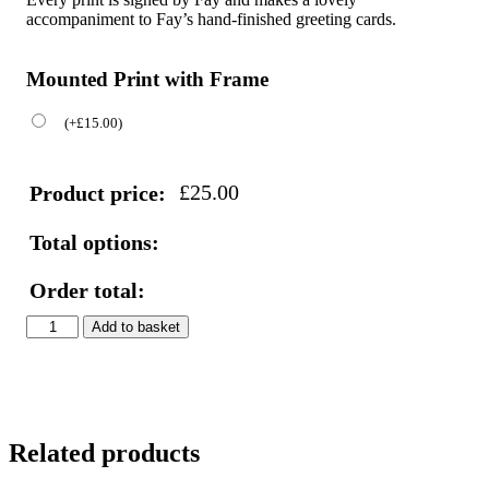
accompaniment to Fay’s hand-finished greeting cards.
Mounted Print with Frame
(
+
£
15.00
)
£
25.00
Product price:
Total options:
Order total:
Toucan
Add to basket
Print
quantity
Related products