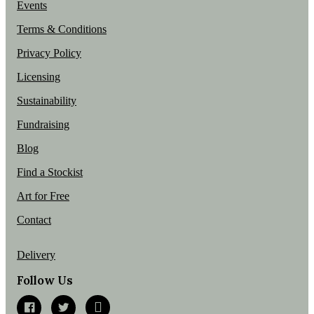
Events
Terms & Conditions
Privacy Policy
Licensing
Sustainability
Fundraising
Blog
Find a Stockist
Art for Free
Contact
Delivery
Follow Us