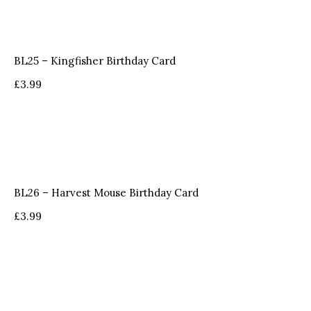
BL25 – Kingfisher Birthday Card
£
3.99
BL26 – Harvest Mouse Birthday Card
£
3.99