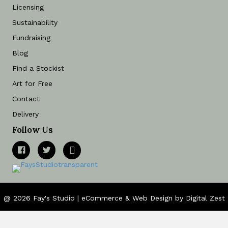
Licensing
Sustainability
Fundraising
Blog
Find a Stockist
Art for Free
Contact
Delivery
Follow Us
@ 2026 Fay's Studio |
eCommerce
&
Web Design
by
Digital Zest