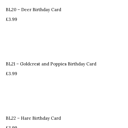
BL20 – Deer Birthday Card
£
3.99
BL21 – Goldcrest and Poppies Birthday Card
£
3.99
BL22 – Hare Birthday Card
£
3.99