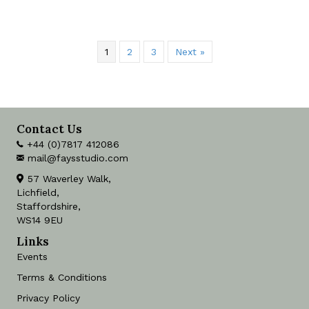
1
2
3
Next »
Contact Us
+44 (0)7817 412086
mail@faysstudio.com
57 Waverley Walk,
Lichfield,
Staffordshire,
WS14 9EU
Links
Events
Terms & Conditions
Privacy Policy