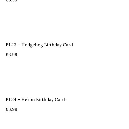
BL23 – Hedgehog Birthday Card
£
3.99
BL24 – Heron Birthday Card
£
3.99