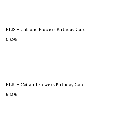
BL18 – Calf and Flowers Birthday Card
£
3.99
BL19 – Cat and Flowers Birthday Card
£
3.99