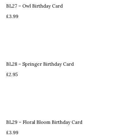
BL27 – Owl Birthday Card
£
3.99
BL28 – Springer Birthday Card
£
2.95
BL29 – Floral Bloom Birthday Card
£
3.99