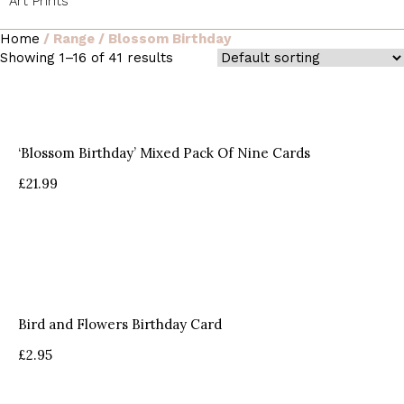
Art Prints
Home
/ Range / Blossom Birthday
Showing 1–16 of 41 results
‘Blossom Birthday’ Mixed Pack Of Nine Cards
£
21.99
Bird and Flowers Birthday Card
£
2.95