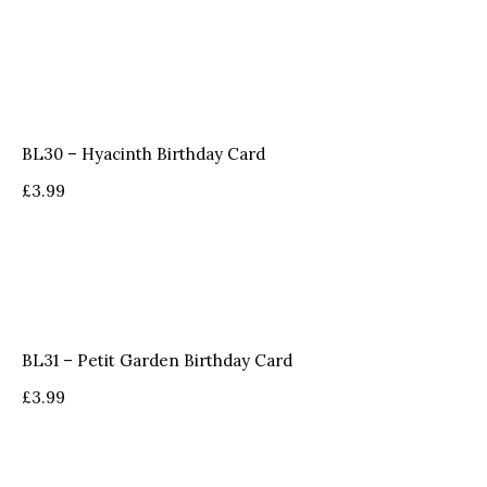
BL30 – Hyacinth Birthday Card
£
3.99
BL31 – Petit Garden Birthday Card
£
3.99