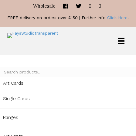
Wholesale
FREE delivery on orders over £150 | Further info
Click Here
.
Search
for:
Art Cards
Single Cards
Ranges