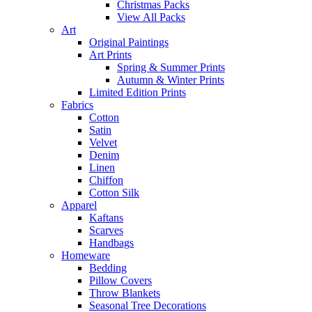
Christmas Packs
View All Packs
Art
Original Paintings
Art Prints
Spring & Summer Prints
Autumn & Winter Prints
Limited Edition Prints
Fabrics
Cotton
Satin
Velvet
Denim
Linen
Chiffon
Cotton Silk
Apparel
Kaftans
Scarves
Handbags
Homeware
Bedding
Pillow Covers
Throw Blankets
Seasonal Tree Decorations