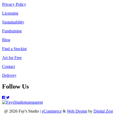
Privacy Policy
Licensing
Sustainability
Fundraising
Blog
Find a Stockist
Art for Free
Contact
Delivery
Follow Us
@ 2026 Fay's Studio |
eCommerce
&
Web Design
by
Digital Zest