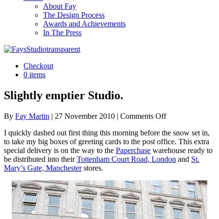
About Fay
The Design Process
Awards and Achievements
In The Press
Checkout
0 items
Slightly emptier Studio.
on
By
Fay Martin
|
27 November 2010
|
Comments Off
Slightly
I quickly dashed out first thing this morning before the snow set in,
emptier
to take my big boxes of greeting cards to the post office. This extra
Studio.
special delivery is on the way to the
Paperchase
warehouse ready to
be distributed into their
Tottenham Court Road, London
and
St.
Mary’s Gate, Manchester
stores.