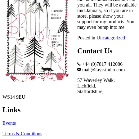
you all. They will be available
mid-January, so if you are in
store, please show your
support for my products. You
may even bump into me.
Posted in
Uncategorized
Contact Us
+44 (0)7817 412086
mail@faysstudio.com
57 Waverley Walk,
Lichfield,
Staffordshire,
WS14 9EU
Links
Events
Terms & Conditions