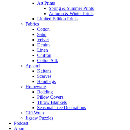
Art Prints
Spring & Summer Prints
Autumn & Winter Prints
Limited Edition Prints
Fabrics
Cotton
Satin
Velvet
Denim
Linen
Chiffon
Cotton Silk
Apparel
Kaftans
Scarves
Handbags
Homeware
Bedding
Pillow Covers
Throw Blankets
Seasonal Tree Decorations
Gift Wrap
Jigsaw Puzzles
Podcast
About