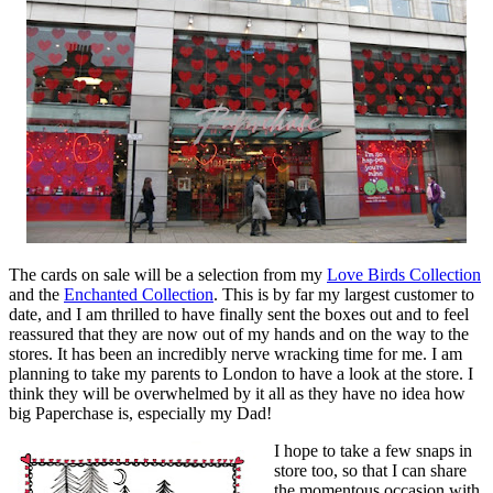
The cards on sale will be a selection from my
Love Birds Collection
and the
Enchanted Collection
. This is by far my largest customer to
date, and I am thrilled to have finally sent the boxes out and to feel
reassured that they are now out of my hands and on the way to the
stores. It has been an incredibly nerve wracking time for me. I am
planning to take my parents to London to have a look at the store. I
think they will be overwhelmed by it all as they have no idea how
big Paperchase is, especially my Dad!
I hope to take a few snaps in
store too, so that I can share
the momentous occasion with