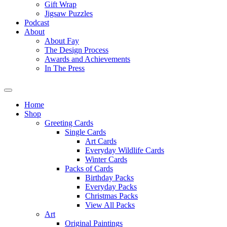
Gift Wrap
Jigsaw Puzzles
Podcast
About
About Fay
The Design Process
Awards and Achievements
In The Press
Home
Shop
Greeting Cards
Single Cards
Art Cards
Everyday Wildlife Cards
Winter Cards
Packs of Cards
Birthday Packs
Everyday Packs
Christmas Packs
View All Packs
Art
Original Paintings