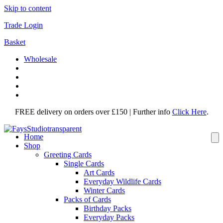
Skip to content
Trade Login
Basket
Wholesale
FREE delivery on orders over £150 | Further info
Click Here
.
Home
Shop
Greeting Cards
Single Cards
Art Cards
Everyday Wildlife Cards
Winter Cards
Packs of Cards
Birthday Packs
Everyday Packs