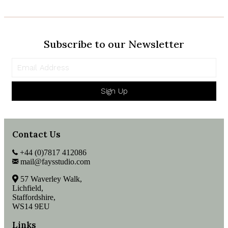
Velvet
quantity
Subscribe to our Newsletter
Sign Up
Contact Us
+44 (0)7817 412086
mail@faysstudio.com
57 Waverley Walk,
Lichfield,
Staffordshire,
WS14 9EU
Links