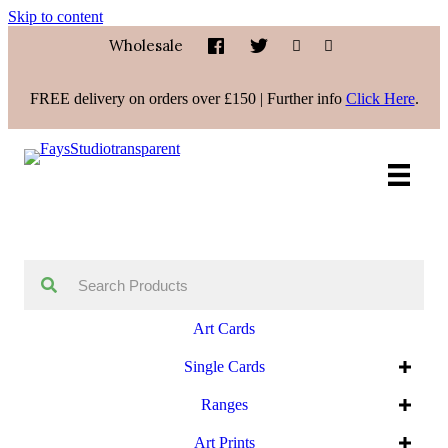
Skip to content
Wholesale
FREE delivery on orders over £150 | Further info
Click Here
.
Art Cards
Single Cards
Ranges
Art Prints