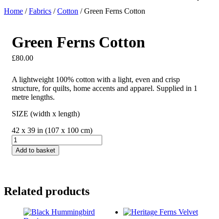
Home
/
Fabrics
/
Cotton
/ Green Ferns Cotton
Green Ferns Cotton
£
80.00
A lightweight 100% cotton with a light, even and crisp
structure, for quilts, home accents and apparel. Supplied in 1
metre lengths.
SIZE (width x length)
42 x 39 in (107 x 100 cm)
Green
Ferns
Add to basket
Cotton
quantity
Related products