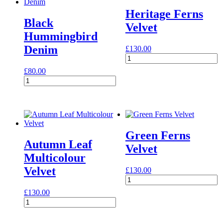
Heritage Ferns
Black
Velvet
Hummingbird
Denim
£
130.00
Heritage
Ferns
£
80.00
Velvet
Black
quantity
Hummingbird
Denim
quantity
Green Ferns
Autumn Leaf
Velvet
Multicolour
Velvet
£
130.00
Green
Ferns
£
130.00
Velvet
Autumn
quantity
Leaf
Multicolour