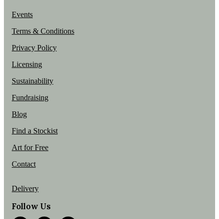
Events
Terms & Conditions
Privacy Policy
Licensing
Sustainability
Fundraising
Blog
Find a Stockist
Art for Free
Contact
Delivery
Follow Us